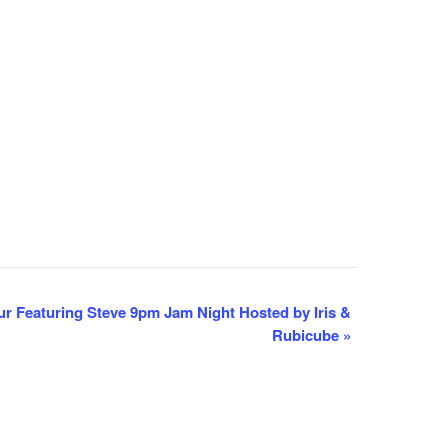
 Featuring Steve 9pm Jam Night Hosted by Iris &
Rubicube
»