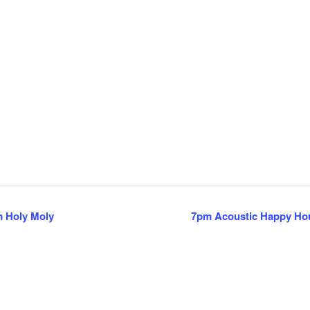
m Holy Moly
7pm Acoustic Happy Hour