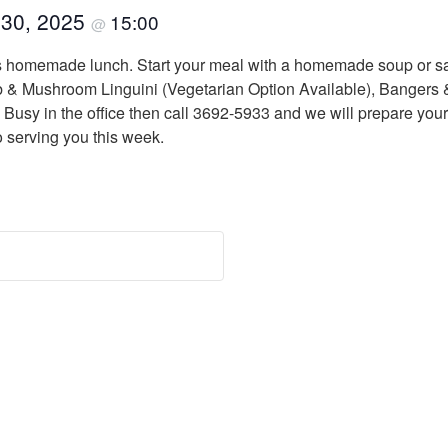
 30, 2025
15:00
@
us homemade lunch. Start your meal with a homemade soup or sa
 Mushroom Linguini (Vegetarian Option Available), Bangers & 
usy in the office then call 3692-5933 and we will prepare your
o serving you this week.