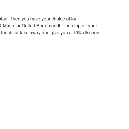
lad. Then you have your choice of four
Mash, or Grilled Barramundi. Then top off your
 lunch for take away and give you a 10% discount.