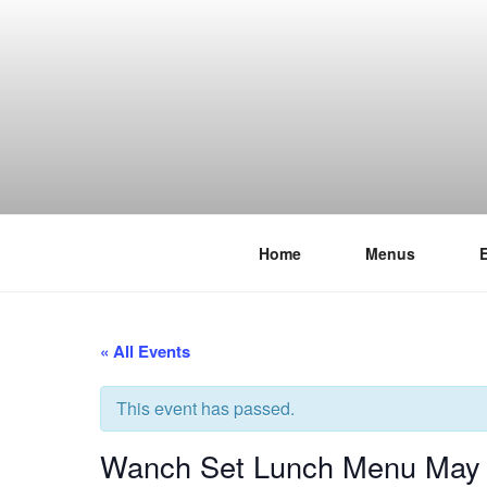
Skip
to
content
Home
Menus
THE WANC
Hong Kong's Live Music Club
« All Events
This event has passed.
Wanch Set Lunch Menu May 2