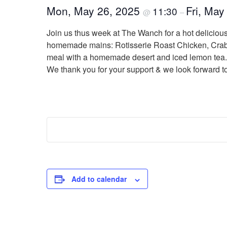
Mon, May 26, 2025
Fri, May
11:30
@
–
Join us thus week at The Wanch for a hot delicio
homemade mains: Rotisserie Roast Chicken, Crab &
meal with a homemade desert and iced lemon tea. B
We thank you for your support & we look forward t
Add to calendar