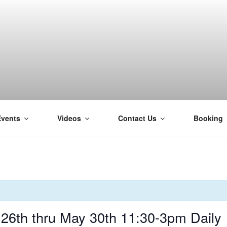
Events
Videos
Contact Us
Booking
H
6th thru May 30th 11:30-3pm Daily