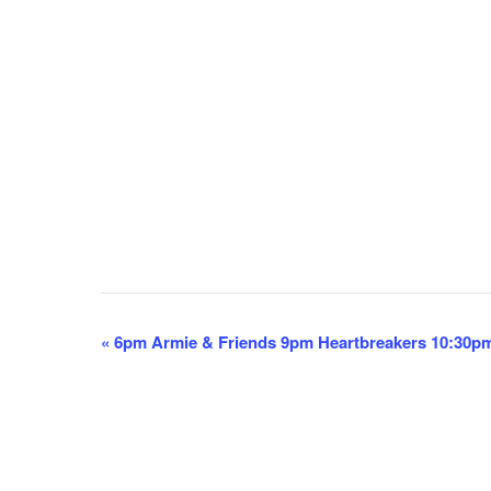
E
«
6pm Armie & Friends 9pm Heartbreakers 10:30p
v
e
n
t