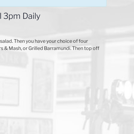
l 3pm Daily
alad. Then you have your choice of four
 & Mash, or Grilled Barramundi. Then top off