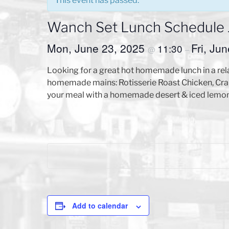
This event has passed.
Wanch Set Lunch Schedule Ju
Mon, June 23, 2025
Fri, Ju
11:30
@
–
Looking for a great hot homemade lunch in a rel
homemade mains: Rotisserie Roast Chicken, Crab
your meal with a homemade desert & iced lemon 
Add to calendar