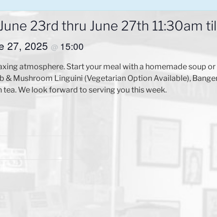
ne 23rd thru June 27th 11:30am til
ne 27, 2025
15:00
@
axing atmosphere. Start your meal with a homemade soup or s
 & Mushroom Linguini (Vegetarian Option Available), Bangers
tea. We look forward to serving you this week.