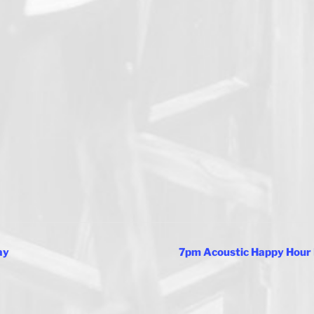
ay
7pm Acoustic Happy Hour 