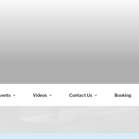
H
vents
Videos
Contact Us
Booking