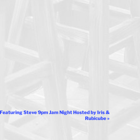
Featuring Steve 9pm Jam Night Hosted by Iris &
Rubicube
»