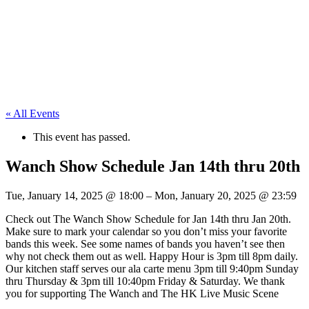
« All Events
This event has passed.
Wanch Show Schedule Jan 14th thru 20th
Tue, January 14, 2025
@
18:00
–
Mon, January 20, 2025
@
23:59
Check out The Wanch Show Schedule for Jan 14th thru Jan 20th.
Make sure to mark your calendar so you don’t miss your favorite
bands this week. See some names of bands you haven’t see then
why not check them out as well. Happy Hour is 3pm till 8pm daily.
Our kitchen staff serves our ala carte menu 3pm till 9:40pm Sunday
thru Thursday & 3pm till 10:40pm Friday & Saturday. We thank
you for supporting The Wanch and The HK Live Music Scene