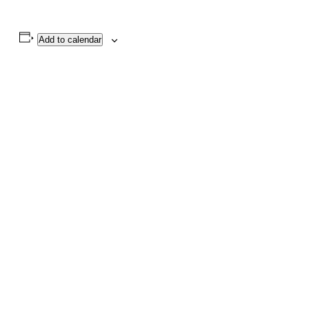
Add to calendar