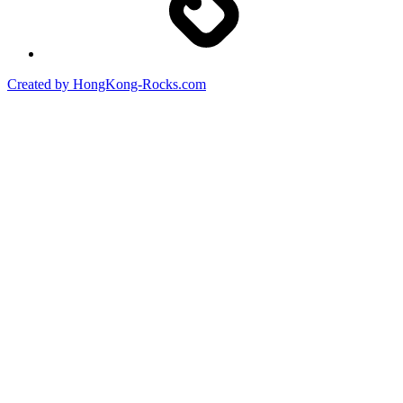
Created by HongKong-Rocks.com