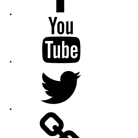
Youtube
Twitter