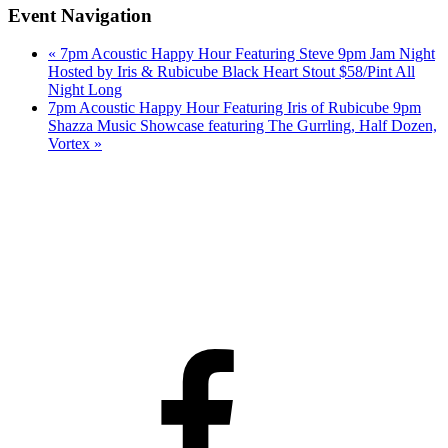
Event Navigation
«
7pm Acoustic Happy Hour Featuring Steve 9pm Jam Night
Hosted by Iris & Rubicube Black Heart Stout $58/Pint All
Night Long
7pm Acoustic Happy Hour Featuring Iris of Rubicube 9pm
Shazza Music Showcase featuring The Gurrling, Half Dozen,
Vortex
»
Facebook