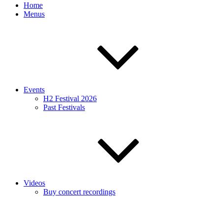
Home
Menus
Events
H2 Festival 2026
Past Festivals
Videos
Buy concert recordings