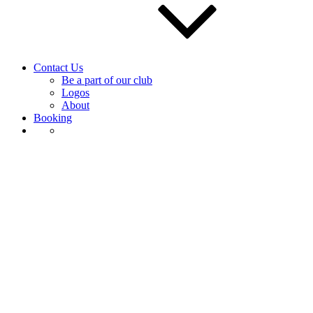
Contact Us
Be a part of our club
Logos
About
Booking