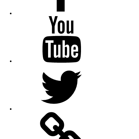
Youtube
Twitter