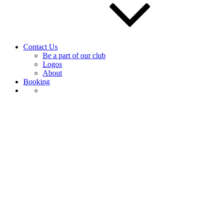
Contact Us
Be a part of our club
Logos
About
Booking