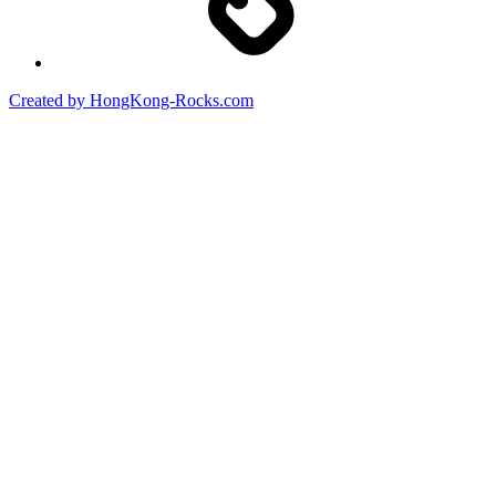
Created by HongKong-Rocks.com