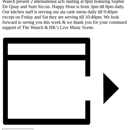
Wanch present 2 international acts starting at 8pm featuring Sophie
De Quay and Sum Siccus. Happy Hour is from 3pm till 8pm daily.
Our kitchen staff is serving our ala carte menu daily till 9:40pm
except on Friday and Sat they are serving till 10:40pm. We look
forward to seeing you this week & we thank you for your continued
support of The Wanch & HK’s Live Music Scene.