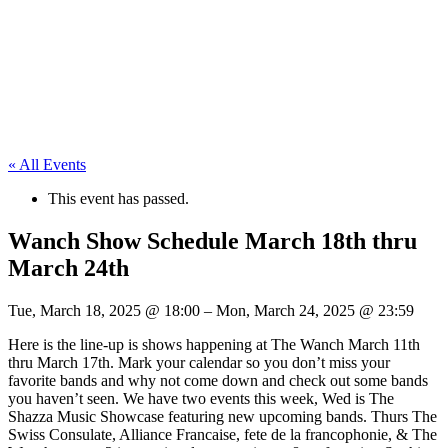
« All Events
This event has passed.
Wanch Show Schedule March 18th thru
March 24th
Tue, March 18, 2025
@
18:00
–
Mon, March 24, 2025
@
23:59
Here is the line-up is shows happening at The Wanch March 11th
thru March 17th. Mark your calendar so you don’t miss your
favorite bands and why not come down and check out some bands
you haven’t seen. We have two events this week, Wed is The
Shazza Music Showcase featuring new upcoming bands. Thurs The
Swiss Consulate, Alliance Francaise, fete de la francophonie, & The