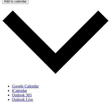
Add to calendar
Google Calendar
iCalendar
Outlook 365
Outlook Live