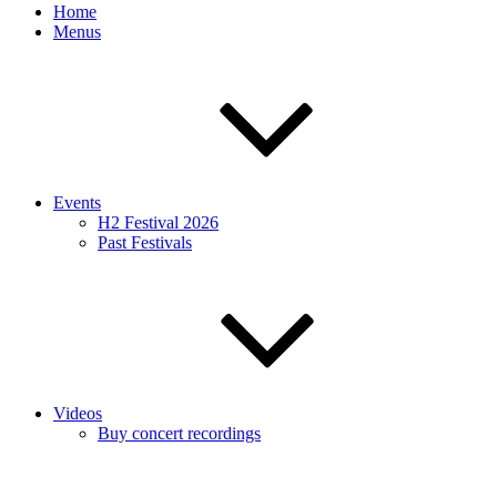
Home
Menus
Events
H2 Festival 2026
Past Festivals
Videos
Buy concert recordings