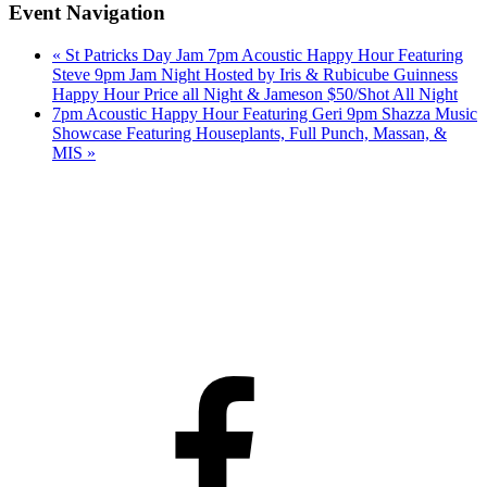
Event Navigation
«
St Patricks Day Jam 7pm Acoustic Happy Hour Featuring
Steve 9pm Jam Night Hosted by Iris & Rubicube Guinness
Happy Hour Price all Night & Jameson $50/Shot All Night
7pm Acoustic Happy Hour Featuring Geri 9pm Shazza Music
Showcase Featuring Houseplants, Full Punch, Massan, &
MIS
»
Facebook