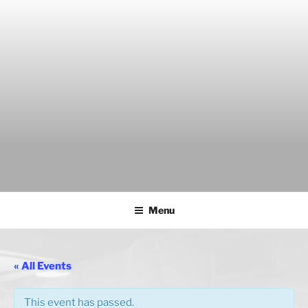
Skip
to
content
THE WANCH
Hong Kong's Live Music Club
Menu
« All Events
This event has passed.