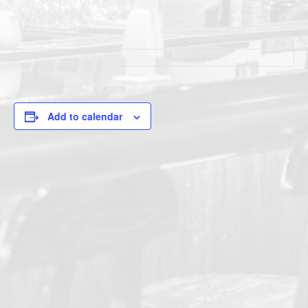
Add to calendar