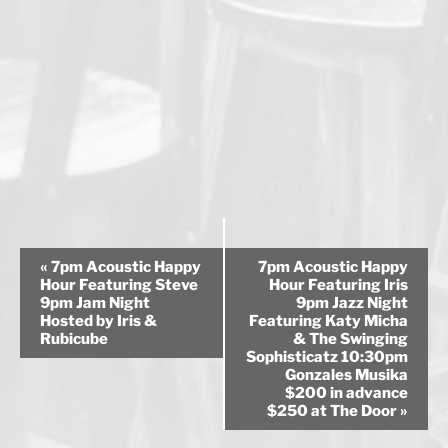
E
«
7pm Acoustic Happy
7pm Acoustic Happy
v
Hour Featuring Steve
Hour Featuring Iris
9pm Jam Night
9pm Jazz Night
e
Hosted by Iris &
Featuring Katy Micha
n
Rubicube
& The Swinging
Sophisticatz 10:30pm
t
Gonzales Musika
N
$200 in advance
a
$250 at The Door
»
v