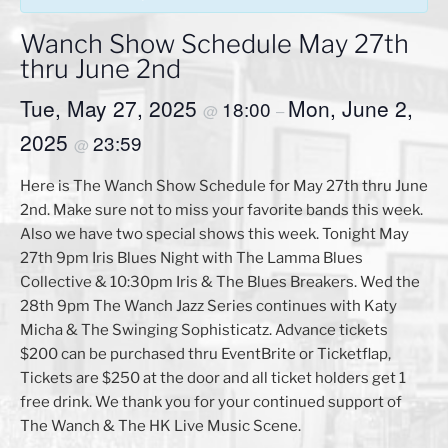
Wanch Show Schedule May 27th
thru June 2nd
Tue, May 27, 2025
Mon, June 2,
18:00
@
–
2025
23:59
@
Here is The Wanch Show Schedule for May 27th thru June
2nd. Make sure not to miss your favorite bands this week.
Also we have two special shows this week. Tonight May
27th 9pm Iris Blues Night with The Lamma Blues
Collective & 10:30pm Iris & The Blues Breakers. Wed the
28th 9pm The Wanch Jazz Series continues with Katy
Micha & The Swinging Sophisticatz. Advance tickets
$200 can be purchased thru EventBrite or Ticketflap,
Tickets are $250 at the door and all ticket holders get 1
free drink. We thank you for your continued support of
The Wanch & The HK Live Music Scene.