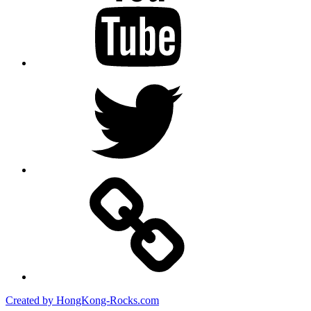
Twitter
Created by HongKong-Rocks.com