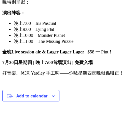
晚特別呈獻：
演出陣容：
晚上7:00 – Iris Pascual
晚上9:00 – Lying Flat
晚上10:00 – Monster Planet
晚上11:00 – The Missing Puzzle
全晚
Live session ale & Lager Lager Lager
| $58 一 Pint！
7月30日星期四 | 晚上7:00首場演出 | 免費入場
好音樂、冰凍 Yardley 手工啤——你嘅星期四夜晚就係咁正！
Add to calendar