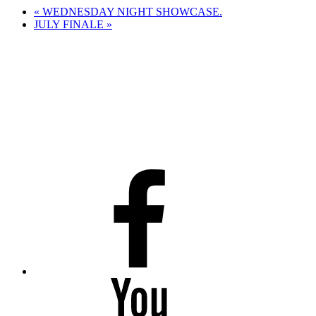
«
WEDNESDAY NIGHT SHOWCASE.
JULY FINALE
»
Facebook
Youtube