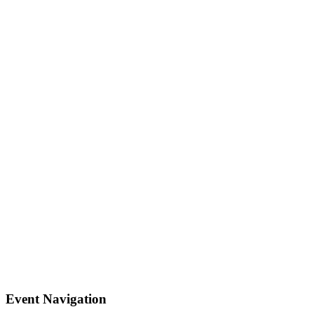
Event Navigation