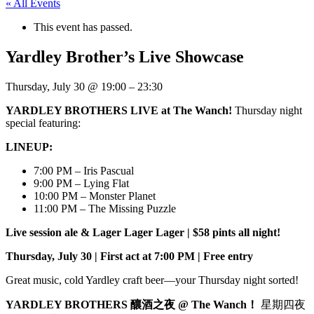
« All Events
This event has passed.
Yardley Brother’s Live Showcase
Thursday, July 30
@
19:00
–
23:30
YARDLEY BROTHERS LIVE at The Wanch!
Thursday night
special featuring:
LINEUP:
7:00 PM – Iris Pascual
9:00 PM – Lying Flat
10:00 PM – Monster Planet
11:00 PM – The Missing Puzzle
Live session ale & Lager Lager Lager | $58 pints all night!
Thursday, July 30 | First act at 7:00 PM | Free entry
Great music, cold Yardley craft beer—your Thursday night sorted!
YARDLEY BROTHERS 釀酒之夜 @ The Wanch！
星期四夜