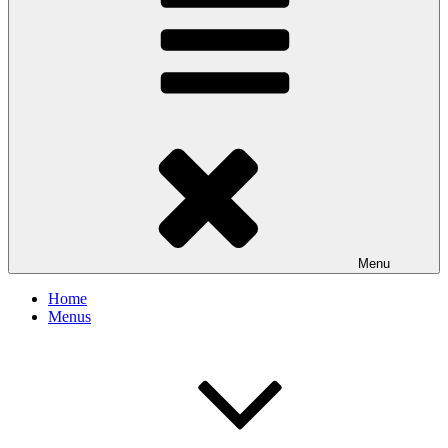
Menu
Home
Menus