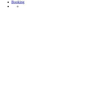
Booking