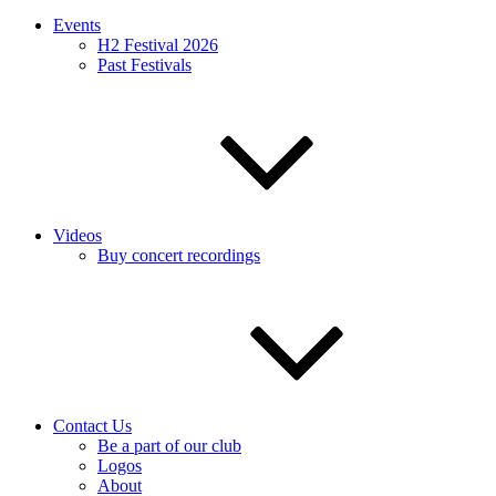
Events
H2 Festival 2026
Past Festivals
Videos
Buy concert recordings
Contact Us
Be a part of our club
Logos
About