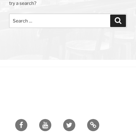
try a search?
Search
Search
for:
Facebook
Youtube
Twitter