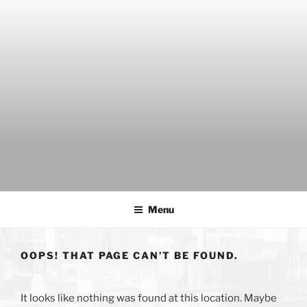
Skip
to
content
THE WANCH
Hong Kong's Live Music Club
Menu
OOPS! THAT PAGE CAN’T BE FOUND.
It looks like nothing was found at this location. Maybe