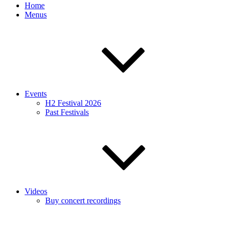
Home
Menus
Events
H2 Festival 2026
Past Festivals
Videos
Buy concert recordings