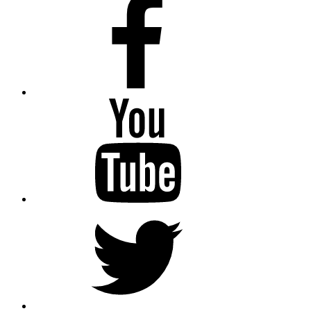
Youtube
Twitter