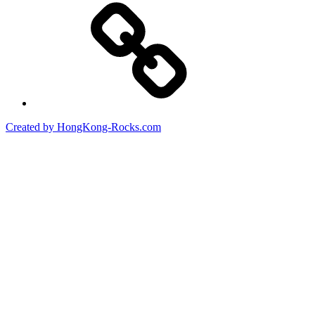
Created by HongKong-Rocks.com