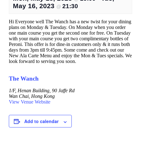
May 16, 2023
21:30
@
Hi Everyone well The Wanch has a new twist for your dining
plans on Monday & Tuesday. On Monday when you order
one main course you get the second one for free. On Tuesday
with your main course you get two complimentary bottles of
Peroni. This offer is for dine-in customers only & it runs both
days from 3pm till 9:45pm. Some come and check out our
New Ala Carte Menu and enjoy the Mon & Tues specials. We
look forward to serving you soon.
The Wanch
1/F, Henan Building, 90 Jaffe Rd
Wan Chai
,
Hong Kong
View Venue Website
Add to calendar