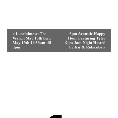
Event
«
Lunchtime at The
6pm Acoustic Happy
Navigation
Wanch May 15th thru
Hour Featuring Tyler
May 19th 11:30am till
9pm Jam Night Hosted
3pm
by Iris & Rubicube
»
Facebook