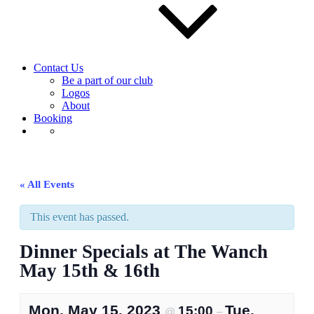
Contact Us
Be a part of our club
Logos
About
Booking
« All Events
This event has passed.
Dinner Specials at The Wanch
May 15th & 16th
Mon, May 15, 2023
Tue,
15:00
@
–