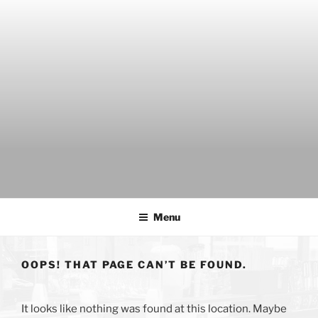
Skip
to
content
THE WANCH
Hong Kong's Live Music Club
Menu
OOPS! THAT PAGE CAN’T BE FOUND.
It looks like nothing was found at this location. Maybe