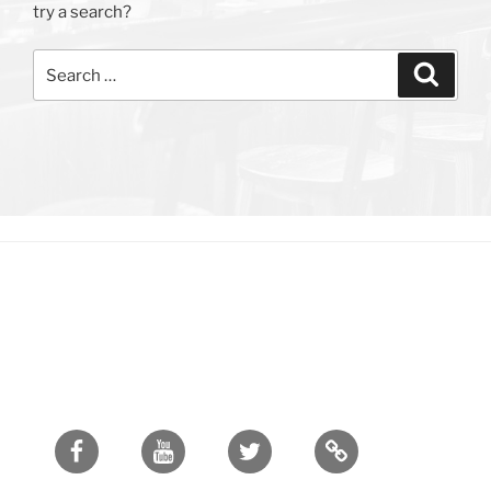
try a search?
Search
Search
for:
Facebook
Youtube
Twitter