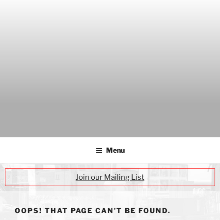
Skip
to
content
THE WANCH
Hong Kong's Live Music Club
Menu
Join our Mailing List
OOPS! THAT PAGE CAN’T BE FOUND.