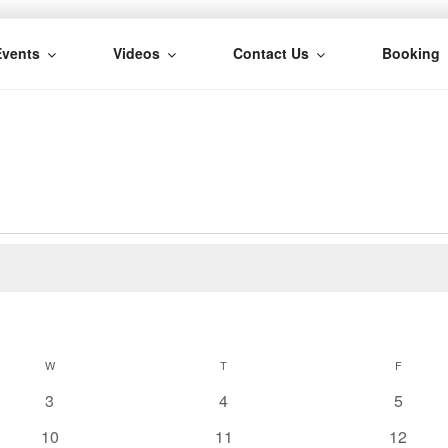
Events
Videos
Contact Us
Booking
H
W
WEDNESDAY
T
THURSDAY
F
FRIDAY
0
0
0
3
4
5
e
e
e
0
0
0
10
11
12
v
v
v