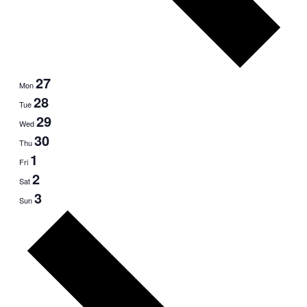
27
Mon
28
Tue
29
Wed
30
Thu
1
Fri
2
Sat
3
Sun
Next
week