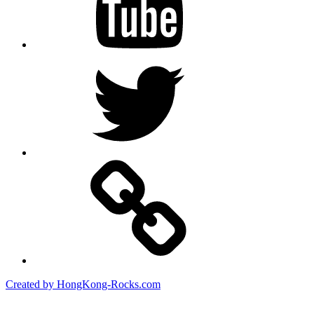
Twitter
Created by HongKong-Rocks.com