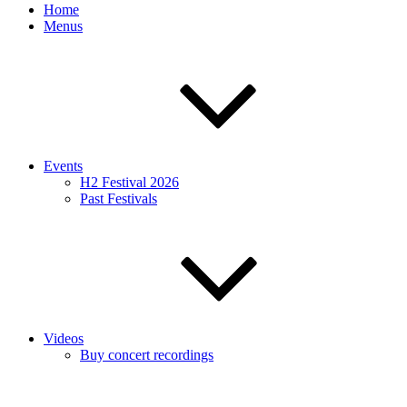
Home
Menus
Events
H2 Festival 2026
Past Festivals
Videos
Buy concert recordings