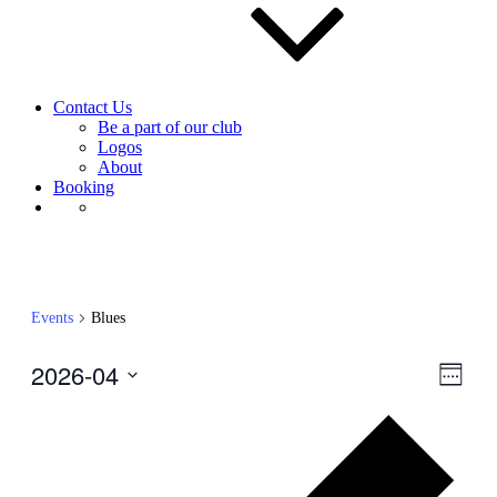
Contact Us
Be a part of our club
Logos
About
Booking
Events
Blues
2026-04
View
Even
Week
View
Navig
Select
Navig
Prev
date.
wee