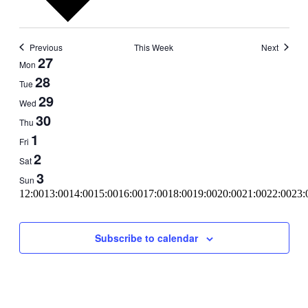
Previous
This Week
Next
Week
27
Mon
of
28
Tue
Events
29
Wed
30
Thu
1
Fri
2
Sat
3
Sun
11:00
12:00
13:00
14:00
15:00
16:00
17:00
18:00
19:00
20:00
21:00
22:00
23:
00:00
Subscribe to calendar