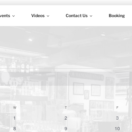
vents
Videos
Contact Us
Booking
H
W
WEDNESDAY
T
THURSDAY
F
FRIDAY
0
0
0
1
2
3
e
e
e
0
0
0
8
9
10
v
v
v