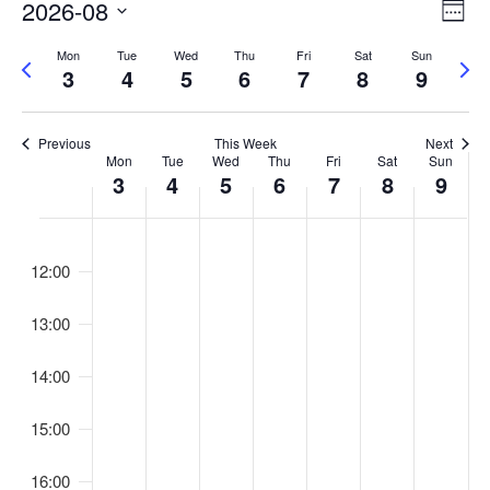
V
E
2026-08
W
v
i
S
e
Mon
Tue
Wed
Thu
Fri
Sat
Sun
e
P
N
e
e
e
3
4
5
6
7
8
9
n
r
e
k
l
w
e
x
t
e
s
v
t
V
c
Previous
This Week
Next
N
W
Mon
Tue
Wed
Thu
Fri
Sat
Sun
i
w
i
t
3
4
5
6
7
8
9
a
o
e
e
e
d
u
v
e
e
w
a
1:00
s
k
i
t
s
k
w
12:00
e
N
g
o
e
.
a
a
f
e
13:00
v
t
E
k
i
i
v
14:00
g
o
e
a
15:00
n
n
t
t
i
16:00