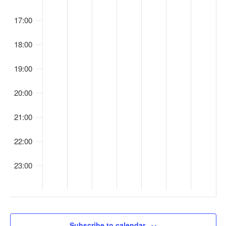
o
s
n
17:00
18:00
19:00
20:00
21:00
22:00
23:00
00
Subscribe to calendar