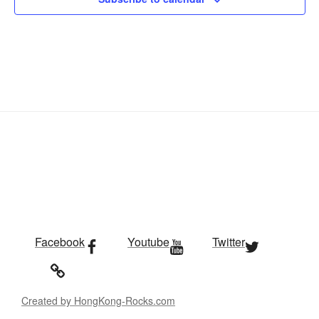
Facebook
Youtube
Twitter
Created by HongKong-Rocks.com