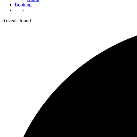
Booking
0 events found.