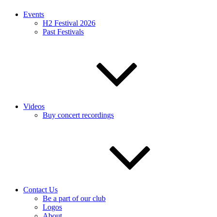
Events
H2 Festival 2026
Past Festivals
Videos
Buy concert recordings
Contact Us
Be a part of our club
Logos
About