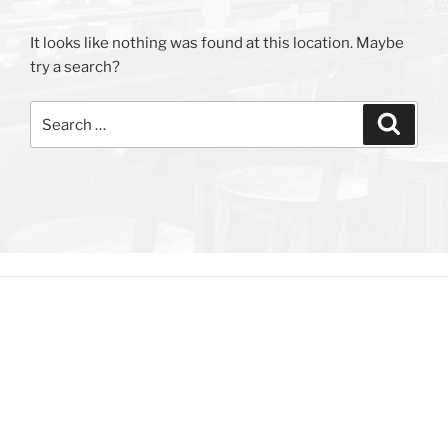
It looks like nothing was found at this location. Maybe
try a search?
Search
Search
for: