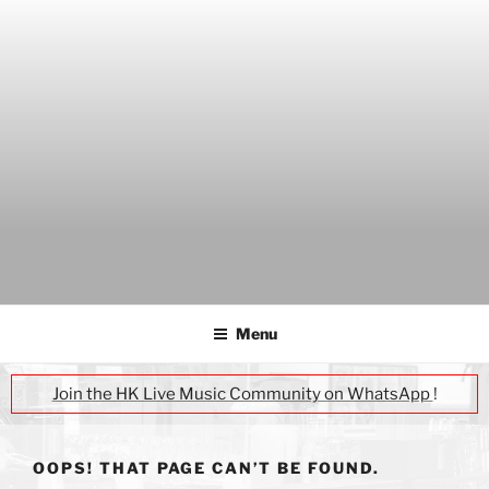
Skip
to
content
THE WANCH
Hong Kong's Live Music Club
Menu
Join the HK Live Music Community on WhatsApp
!
OOPS! THAT PAGE CAN’T BE FOUND.