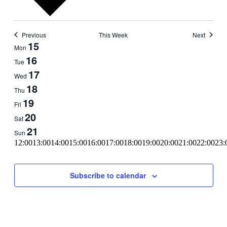
Previous
This Week
Next
Week
15
Mon
of
16
Tue
Events
17
Wed
18
Thu
19
Fri
20
Sat
21
Sun
11:00
12:00
13:00
14:00
15:00
16:00
17:00
18:00
19:00
20:00
21:00
22:00
23:
00:00
Subscribe to calendar