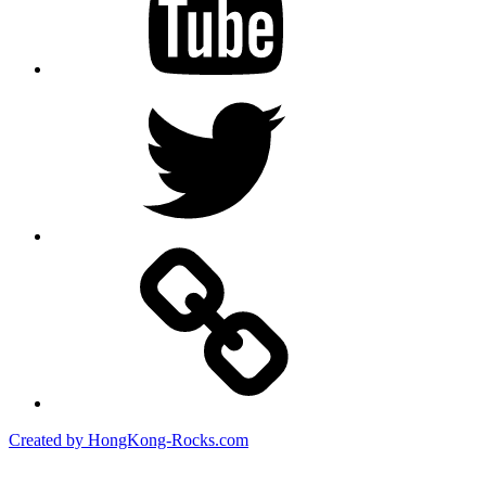
Twitter
Created by HongKong-Rocks.com