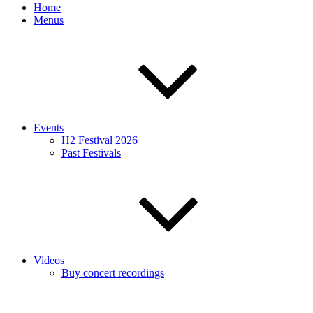
Home
Menus
Events
H2 Festival 2026
Past Festivals
Videos
Buy concert recordings