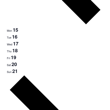
15
Mon
16
Tue
17
Wed
18
Thu
19
Fri
20
Sat
21
Sun
Next
week