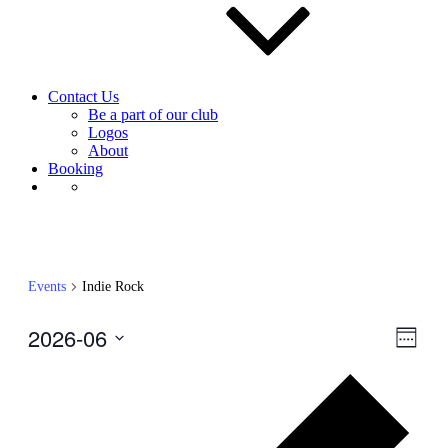
Contact Us
Be a part of our club
Logos
About
Booking
Events
Indie Rock
2026-06
View
Even
Week
View
Navig
Select
Navig
Prev
date.
wee