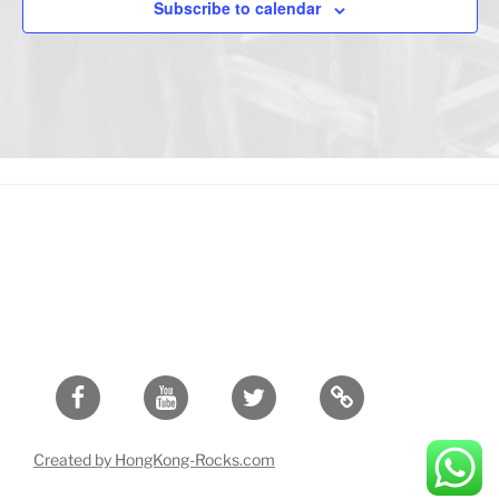
Subscribe to calendar
Facebook
Youtube
Twitter
Created by HongKong-Rocks.com