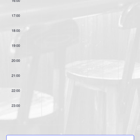
16:00
o
s
n
17:00
18:00
19:00
20:00
21:00
22:00
23:00
:00