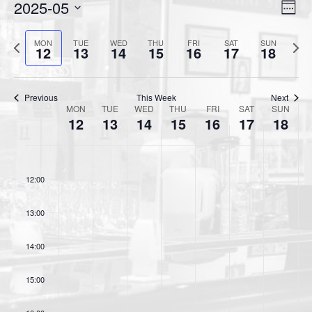
2025-05
V
E
W
v
i
e
S
e
e
P
N
e
MON
TUE
WED
THU
FRI
SAT
SUN
e
12
13
14
15
16
17
18
k
n
r
e
l
w
t
e
x
e
s
V
v
t
c
Previous
This Week
Next
N
MON
TUE
WED
THU
FRI
SAT
SUN
i
i
w
t
W
12
13
14
15
16
17
18
a
o
e
e
d
e
v
u
e
a
w
e
s
k
t
i
s
11:00
k
w
e
N
12:00
g
o
e
.
a
a
f
e
13:00
v
t
k
E
i
i
v
14:00
g
o
a
e
n
15:00
t
n
i
t