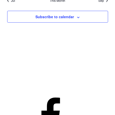
Jul
This Month
Sep
Subscribe to calendar
Facebook