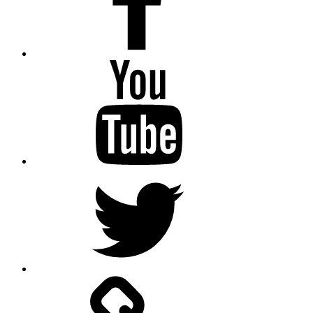
Youtube
Twitter