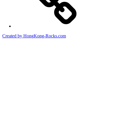
Created by HongKong-Rocks.com