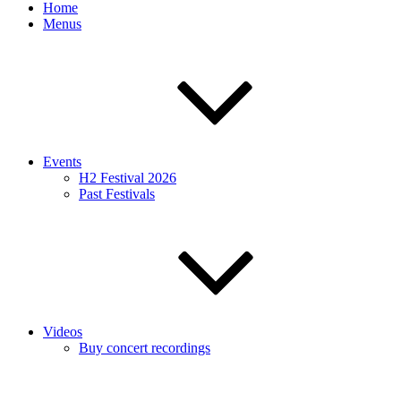
Home
Menus
Events
H2 Festival 2026
Past Festivals
Videos
Buy concert recordings