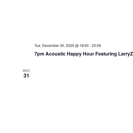
Tue, December 30, 2025 @ 18:00
-
23:59
7pm Acoustic Happy Hour Featuring Larry
WED
31