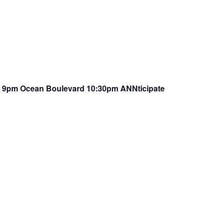
Z 9pm Ocean Boulevard 10:30pm ANNticipate