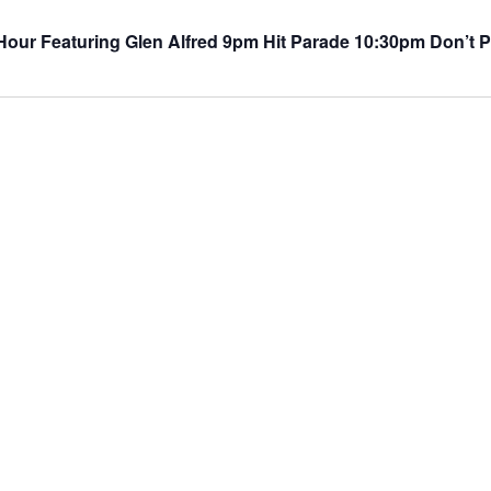
ur Featuring Glen Alfred 9pm Hit Parade 10:30pm Don’t P