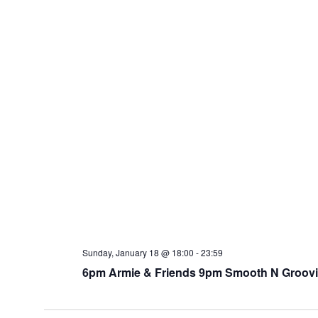
Sunday, January 18 @ 18:00
-
23:59
6pm Armie & Friends 9pm Smooth N Groovin