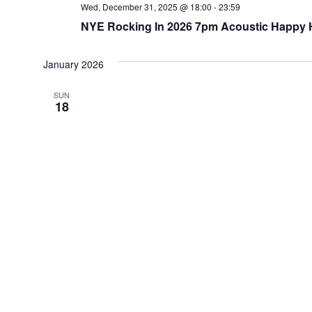
Wed, December 31, 2025 @ 18:00
-
23:59
NYE Rocking In 2026 7pm Acoustic Happy Ho
January 2026
SUN
18