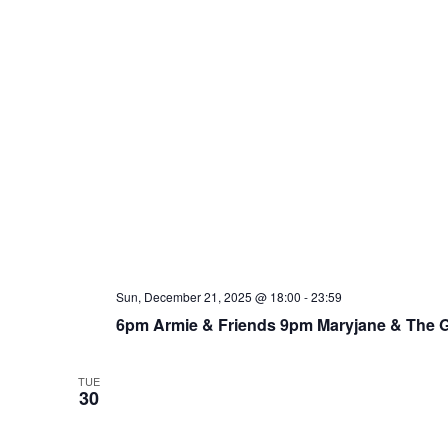
Sun, December 21, 2025 @ 18:00
-
23:59
6pm Armie & Friends 9pm Maryjane & The 
TUE
30