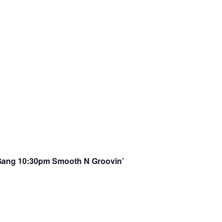
Gang 10:30pm Smooth N Groovin’