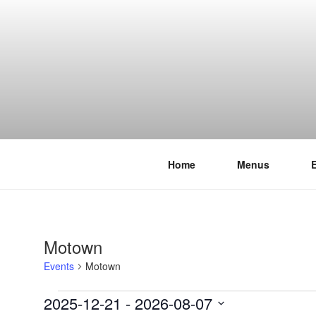
Skip
to
content
Home
Menus
THE WANC
Hong Kong's Live Music Club
Motown
Events
Motown
Events
2025-12-21
 - 
2026-08-07