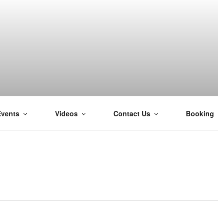
Events
Videos
Contact Us
Booking
H