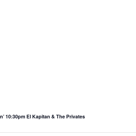
’ 10:30pm El Kapitan & The Privates