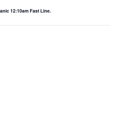
anic 12:10am Fast Line.