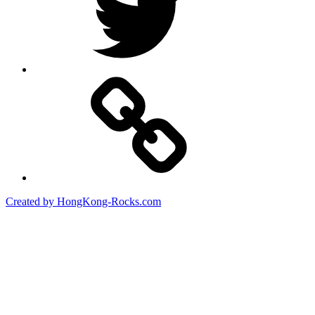
Created by HongKong-Rocks.com