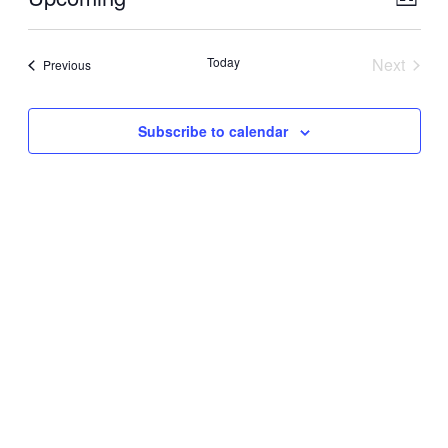
List
View
Navig
Select
Navig
date.
Today
Next
Events
Previous
Events
Subscribe to calendar