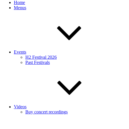
Home
Menus
Events
H2 Festival 2026
Past Festivals
Videos
Buy concert recordings