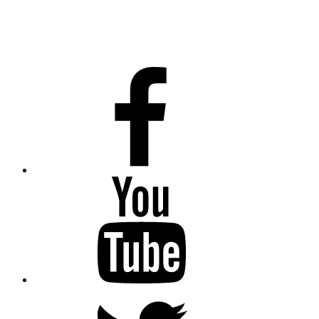
Facebook
Youtube
Twitter