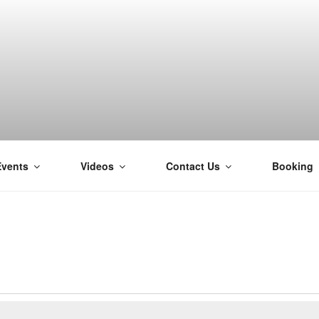
Events
Videos
Contact Us
Booking
H