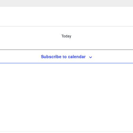
Today
Subscribe to calendar