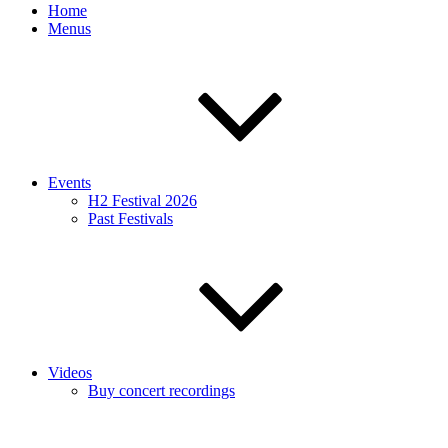
Home
Menus
Events
H2 Festival 2026
Past Festivals
Videos
Buy concert recordings