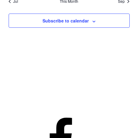
Jul
This Month
Sep
Subscribe to calendar
Facebook