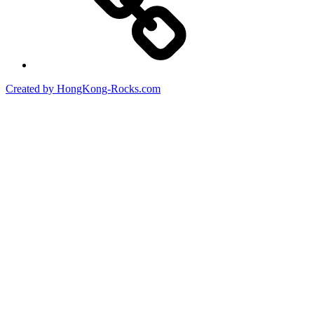
Created by HongKong-Rocks.com