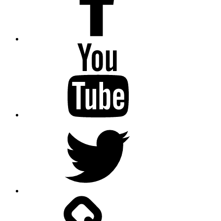
Youtube
Twitter