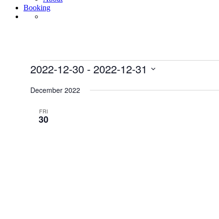
Booking
Events
2022-12-30
 - 
2022-12-31
Select
date.
December 2022
FRI
30