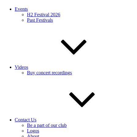
Events
H2 Festival 2026
Past Festivals
Videos
Buy concert recordings
Contact Us
Be a part of our club
Logos
About