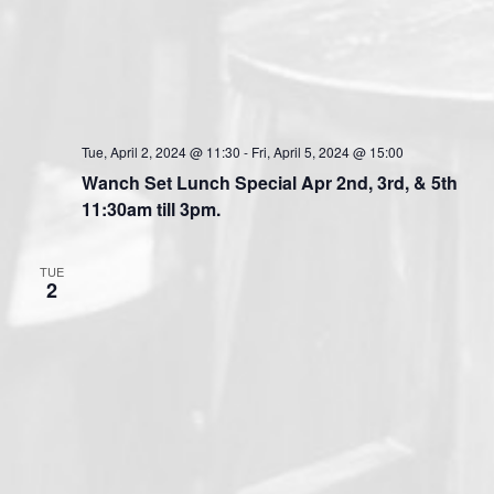
Tue, April 2, 2024 @ 11:30
-
Fri, April 5, 2024 @ 15:00
Wanch Set Lunch Special Apr 2nd, 3rd, & 5th
11:30am till 3pm.
TUE
2