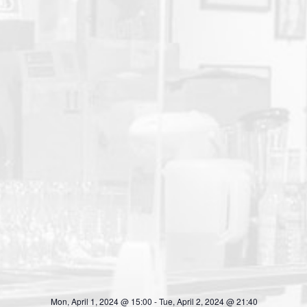
Mon, April 1, 2024 @ 15:00
-
Tue, April 2, 2024 @ 21:40