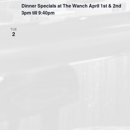
Dinner Specials at The Wanch April 1st & 2nd
3pm till 9:40pm
TUE
2