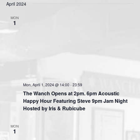
s
April 2024
e
e
e
t
n
l
w
MON
t
e
1
s
V
c
N
i
t
a
e
d
v
a
w
t
i
s
e
N
g
.
a
a
v
t
Mon, April 1, 2024 @ 14:00
-
23:59
i
The Wanch Opens at 2pm. 6pm Acoustic
i
g
Happy Hour Featuring Steve 9pm Jam Night
o
a
Hosted by Iris & Rubicube
n
t
i
MON
o
1
n