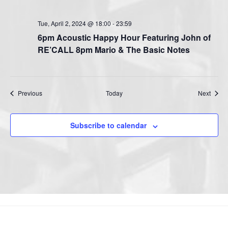
Tue, April 2, 2024 @ 18:00
-
23:59
6pm Acoustic Happy Hour Featuring John of
RE’CALL 8pm Mario & The Basic Notes
Events
Event
Previous
Today
Next
Subscribe to calendar