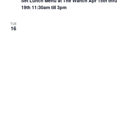
Set Lunch Menu at The Wanch Apr 15th thru
19th 11:30am till 3pm
TUE
16