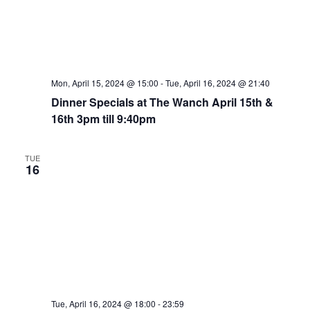
Mon, April 15, 2024 @ 15:00
-
Tue, April 16, 2024 @ 21:40
Dinner Specials at The Wanch April 15th &
16th 3pm till 9:40pm
TUE
16
Tue, April 16, 2024 @ 18:00
-
23:59