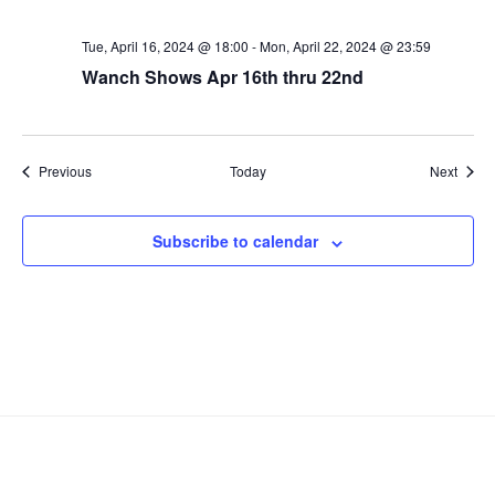
Tue, April 16, 2024 @ 18:00
-
Mon, April 22, 2024 @ 23:59
Wanch Shows Apr 16th thru 22nd
Events
Event
Previous
Today
Next
Subscribe to calendar