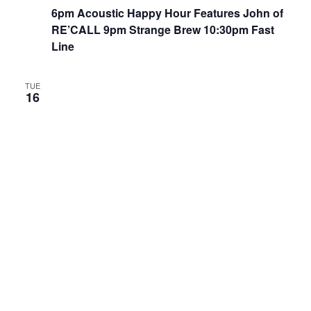
6pm Acoustic Happy Hour Features John of
RE’CALL 9pm Strange Brew 10:30pm Fast
Line
TUE
16