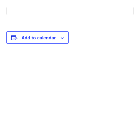
Add to calendar