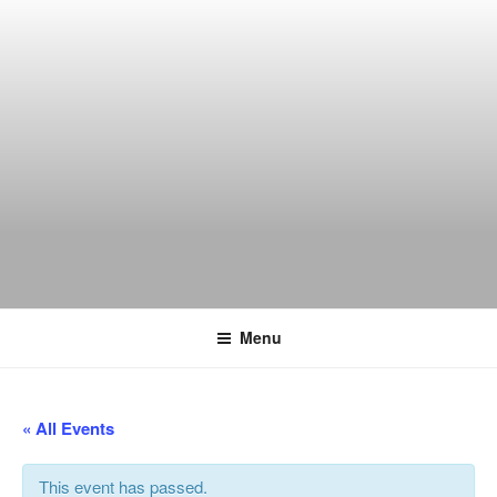
Skip
to
content
THE WANCH
Hong Kong's Live Music Club
Menu
« All Events
This event has passed.