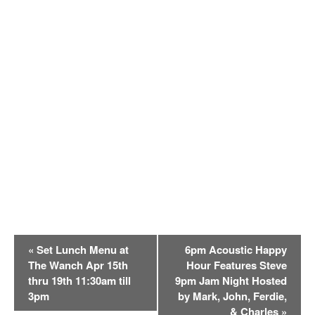
E
«
Set Lunch Menu at
6pm Acoustic Happy
v
The Wanch Apr 15th
Hour Features Steve
e
thru 19th 11:30am till
9pm Jam Night Hosted
n
3pm
by Mark, John, Ferdie,
t
& Charles
»