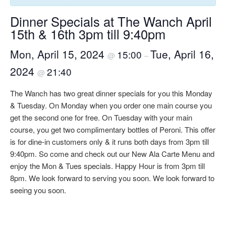
Dinner Specials at The Wanch April
15th & 16th 3pm till 9:40pm
Mon, April 15, 2024
Tue, April 16,
15:00
@
–
2024
21:40
@
The Wanch has two great dinner specials for you this Monday
& Tuesday. On Monday when you order one main course you
get the second one for free. On Tuesday with your main
course, you get two complimentary bottles of Peroni. This offer
is for dine-in customers only & it runs both days from 3pm till
9:40pm. So come and check out our New Ala Carte Menu and
enjoy the Mon & Tues specials. Happy Hour is from 3pm till
8pm. We look forward to serving you soon. We look forward to
seeing you soon.