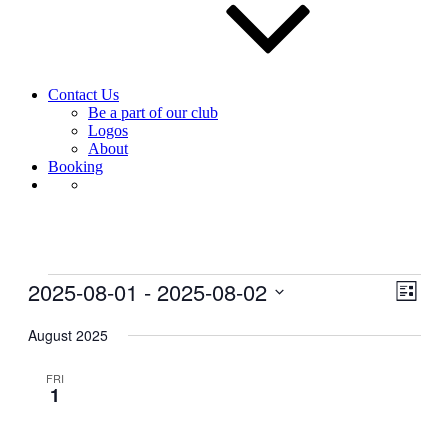
Contact Us
Be a part of our club
Logos
About
Booking
Events
2025-08-01
 - 
2025-08-02
View
Even
List
View
Navig
Select
Navig
date.
August 2025
FRI
1