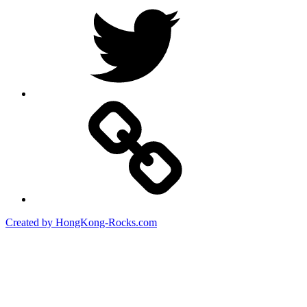
Created by HongKong-Rocks.com