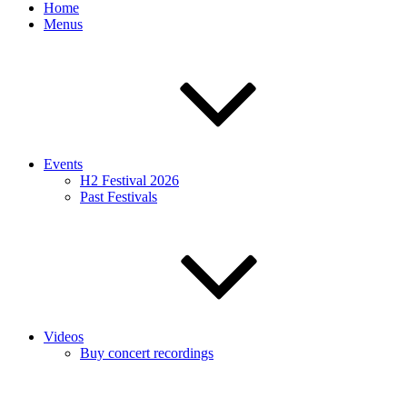
Home
Menus
Events
H2 Festival 2026
Past Festivals
Videos
Buy concert recordings