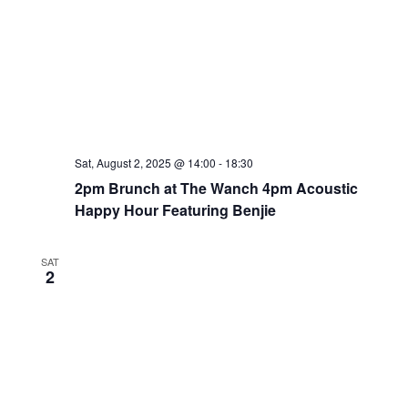
Sat, August 2, 2025 @ 14:00
-
18:30
2pm Brunch at The Wanch 4pm Acoustic
Happy Hour Featuring Benjie
SAT
2