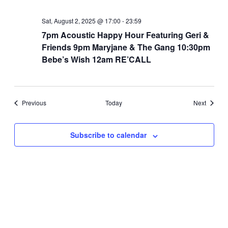
Sat, August 2, 2025 @ 17:00
-
23:59
7pm Acoustic Happy Hour Featuring Geri &
Friends 9pm Maryjane & The Gang 10:30pm
Bebe’s Wish 12am RE’CALL
Events
Events
Previous
Today
Next
Subscribe to calendar