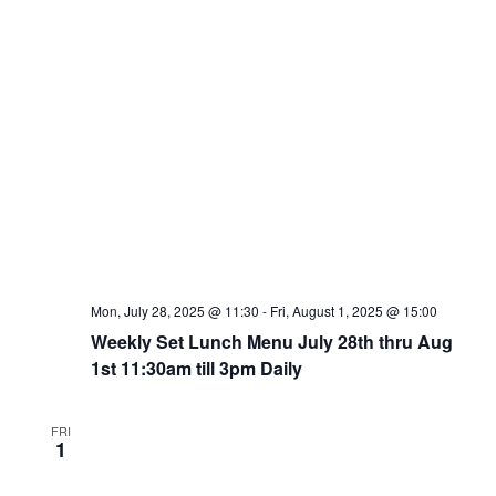
Mon, July 28, 2025 @ 11:30
-
Fri, August 1, 2025 @ 15:00
Weekly Set Lunch Menu July 28th thru Aug
1st 11:30am till 3pm Daily
FRI
1