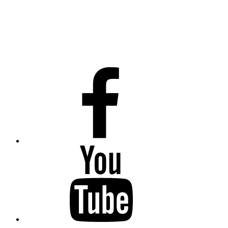
Facebook
Youtube
Twitter