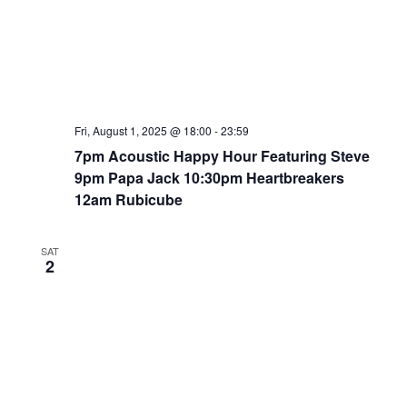
Fri, August 1, 2025 @ 18:00
-
23:59
7pm Acoustic Happy Hour Featuring Steve
9pm Papa Jack 10:30pm Heartbreakers
12am Rubicube
SAT
2