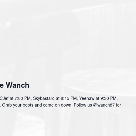
he Wanch
f at 7:00 PM, Skybastard at 8:45 PM, Yeehaw at 9:30 PM,
PM. Grab your boots and come on down! Follow us @wanch87 for