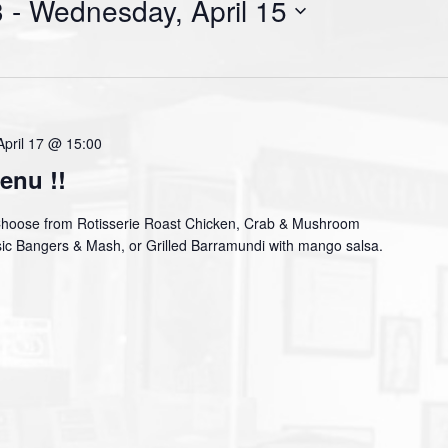
3
 - 
Wednesday, April 15
April 17 @ 15:00
enu !!
Choose from Rotisserie Roast Chicken, Crab & Mushroom
assic Bangers & Mash, or Grilled Barramundi with mango salsa.