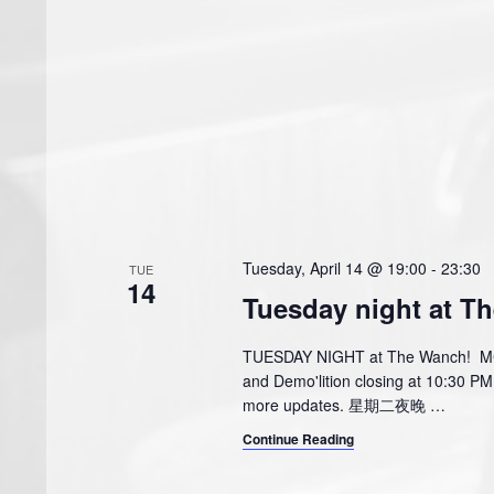
Tuesday, April 14 @ 19:00
-
23:30
TUE
14
Tuesday night at T
TUESDAY NIGHT at The Wanch! MCJe
and Demo'lition closing at 10:30 
more updates. 星期二夜晚
…
Continue Reading