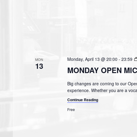
Monday, April 13 @ 20:00
-
23:59
MON
13
MONDAY OPEN MIC
Big changes are coming to our Open
experience. Whether you are a vocal
Continue Reading
Free