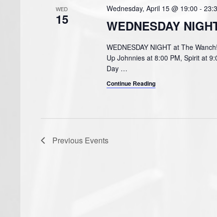
Wednesday, April 15 @ 19:00
-
23:
WED
15
WEDNESDAY NIGHT 
WEDNESDAY NIGHT at The Wanch! Pu
Up Johnnies at 8:00 PM, Spirit at 9
Day
…
Continue Reading
Previous
Events