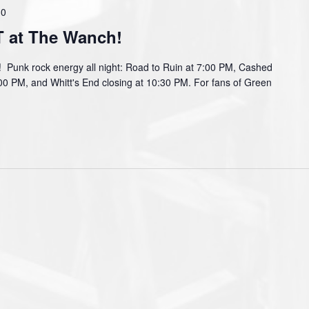
30
at The Wanch!
nk rock energy all night: Road to Ruin at 7:00 PM, Cashed
:00 PM, and Whitt's End closing at 10:30 PM. For fans of Green