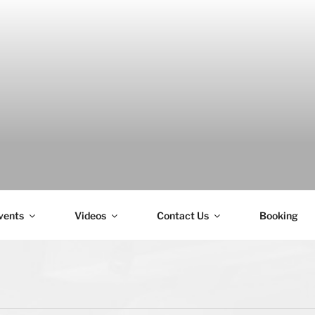
H
vents
Videos
Contact Us
Booking