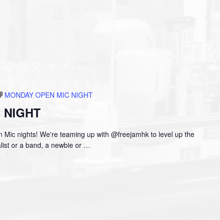
MONDAY OPEN MIC NIGHT
 NIGHT
 Mic nights! We're teaming up with @freejamhk to level up the
ist or a band, a newbie or
…