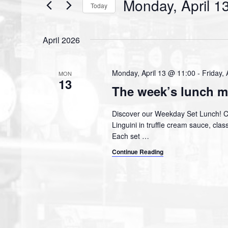
Monday, April 1
Events
Today
S
e
April 2026
l
e
c
Monday, April 13 @ 11:00
-
Friday, 
MON
13
t
The week’s lunch m
d
a
Discover our Weekday Set Lunch! 
t
Linguini in truffle cream sauce, cl
e
Each set
…
.
Continue Reading