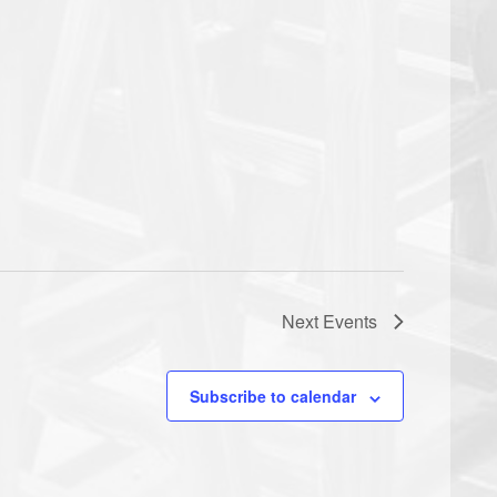
Next
Events
Subscribe to calendar