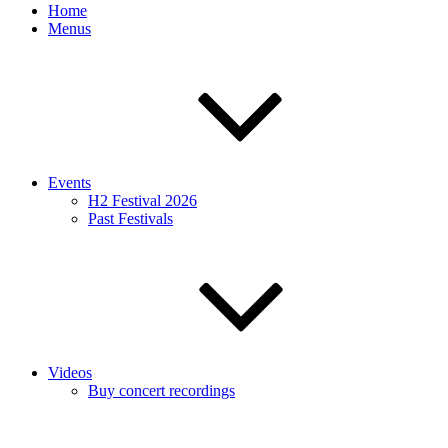
Home
Menus
Events
H2 Festival 2026
Past Festivals
Videos
Buy concert recordings