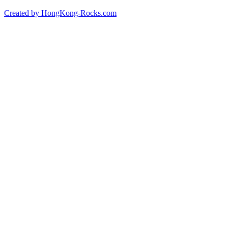
Created by HongKong-Rocks.com