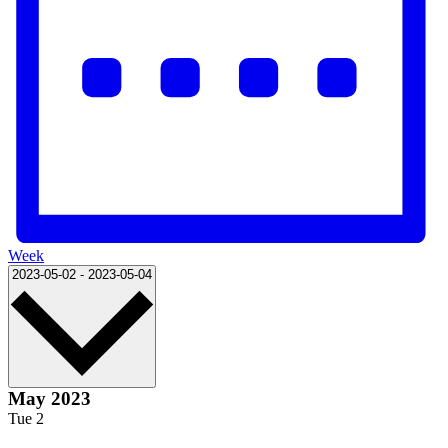
Week
Select
2023-05-02
-
2023-05-04
date.
May 2023
Tue
2