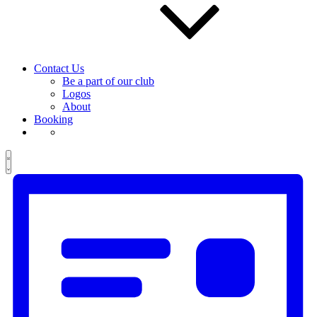
Contact Us
Be a part of our club
Logos
About
Booking
Views
Event
Events
List
Views
Navigation
Navigation