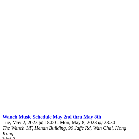
Wanch Music Schedule May 2nd thru May 8th
Tue, May 2, 2023 @ 18:00
-
Mon, May 8, 2023 @ 23:30
The Wanch
1/F, Henan Building, 90 Jaffe Rd, Wan Chai, Hong
Kong