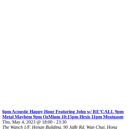
6pm Acoustic Happy Hour Featuring John w/ RE’CALL 9pm
Metal Mayhem 9pm OzMium 10:15pm Hexis 11pm Meatgasm
Thu, May 4, 2023 @ 18:00
-
23:30
The Wanch
1/F, Henan Building, 90 Jaffe Rd, Wan Chai, Hong