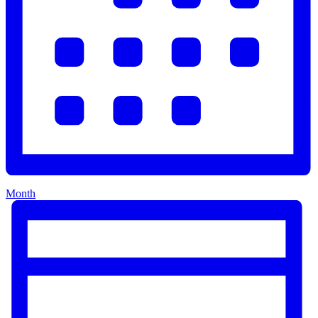
Month