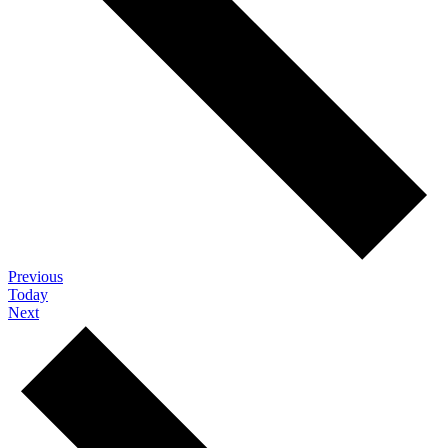
Events
Previous
Today
Events
Next