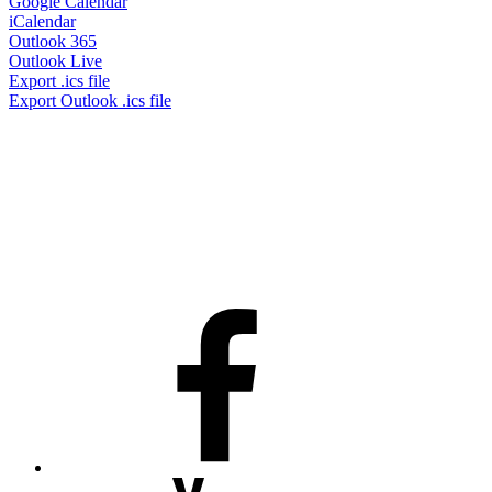
Google Calendar
iCalendar
Outlook 365
Outlook Live
Export .ics file
Export Outlook .ics file
Facebook
Youtube