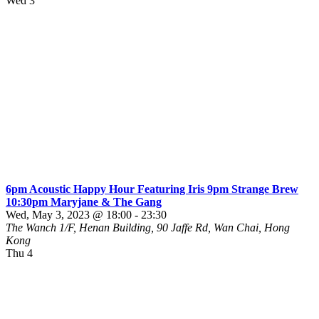
Wed
3
6pm Acoustic Happy Hour Featuring Iris 9pm Strange Brew
10:30pm Maryjane & The Gang
Wed, May 3, 2023 @ 18:00
-
23:30
The Wanch
1/F, Henan Building, 90 Jaffe Rd, Wan Chai, Hong
Kong
Thu
4