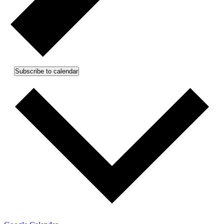
Subscribe to calendar