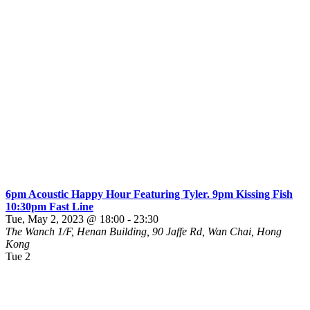
6pm Acoustic Happy Hour Featuring Tyler. 9pm Kissing Fish
10:30pm Fast Line
Tue, May 2, 2023 @ 18:00
-
23:30
The Wanch
1/F, Henan Building, 90 Jaffe Rd, Wan Chai, Hong
Kong
Tue
2