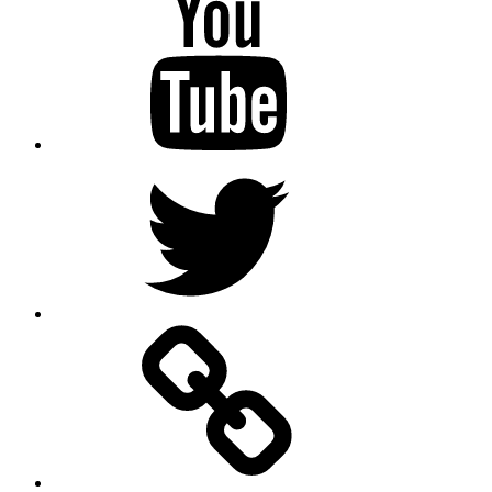
Twitter