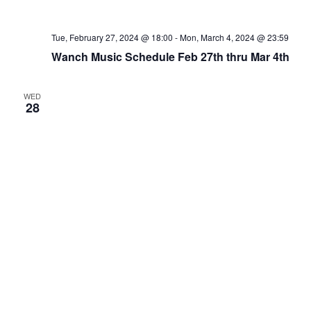
Tue, February 27, 2024 @ 18:00
-
Mon, March 4, 2024 @ 23:59
Wanch Music Schedule Feb 27th thru Mar 4th
WED
28