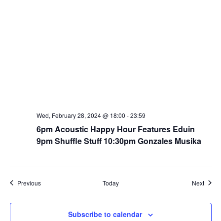
Wed, February 28, 2024 @ 18:00
-
23:59
6pm Acoustic Happy Hour Features Eduin
9pm Shuffle Stuff 10:30pm Gonzales Musika
Events
Event
Previous
Today
Next
Subscribe to calendar