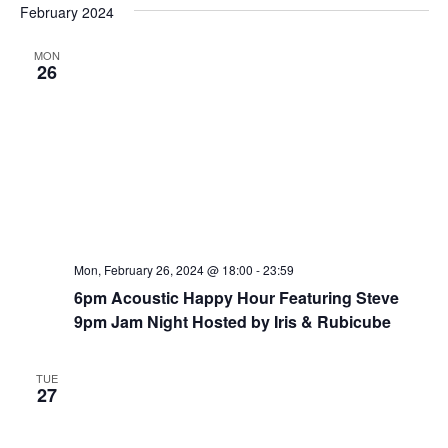
e
February 2024
e
e
s
n
t
l
w
MON
t
e
26
s
V
c
N
i
t
a
e
d
v
w
a
i
t
s
e
N
g
.
a
a
v
t
Mon, February 26, 2024 @ 18:00
-
23:59
i
i
6pm Acoustic Happy Hour Featuring Steve
g
9pm Jam Night Hosted by Iris & Rubicube
o
a
n
t
TUE
i
27
o
n