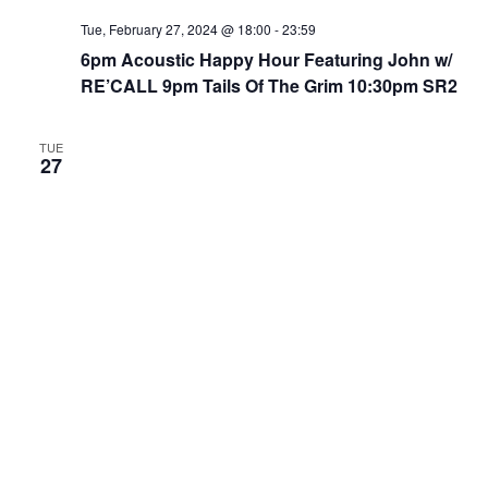
Tue, February 27, 2024 @ 18:00
-
23:59
6pm Acoustic Happy Hour Featuring John w/
RE’CALL 9pm Tails Of The Grim 10:30pm SR2
TUE
27