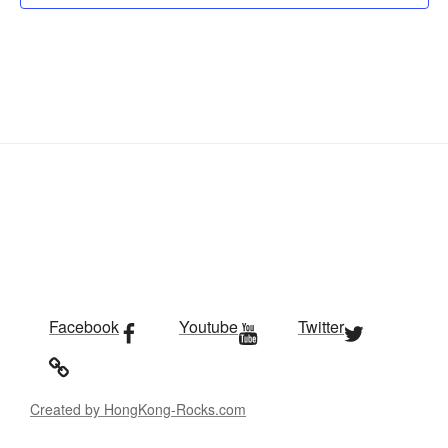
Facebook
Youtube
Twitter
Created by HongKong-Rocks.com