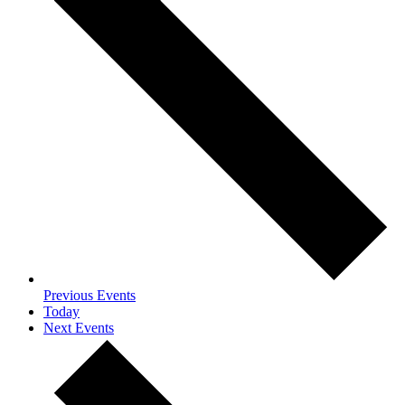
Previous
Events
Today
Next
Events