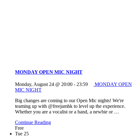
MONDAY OPEN MIC NIGHT
Monday, August 24 @ 20:00
-
23:59
MONDAY OPEN
MIC NIGHT
Big changes are coming to our Open Mic nights! We're
teaming up with @freejamhk to level up the experience.
Whether you are a vocalist or a band, a newbie or
…
Continue Reading
Free
Tue
25