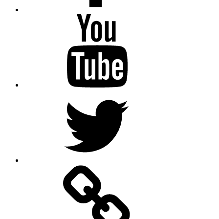
Youtube
Twitter