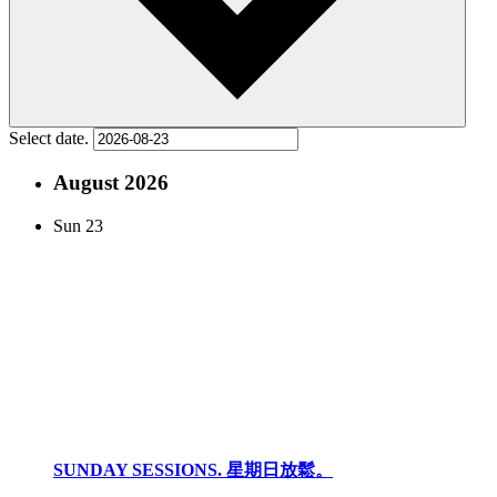
Select date.
August 2026
Sun
23
SUNDAY SESSIONS. 星期日放鬆。