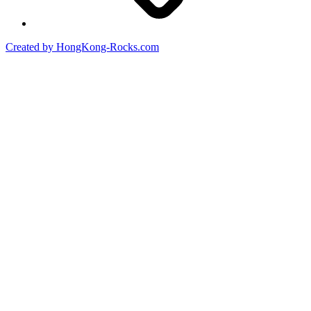
Created by HongKong-Rocks.com