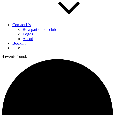
Contact Us
Be a part of our club
Logos
About
Booking
4 events found.