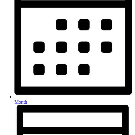
Month