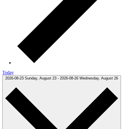
Today
2026-08-23
Sunday, August 23
-
2026-08-26
Wednesday, August 26