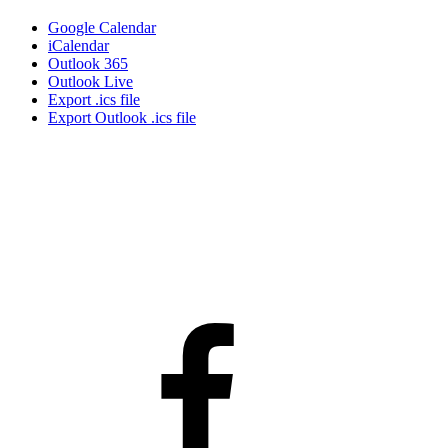
Google Calendar
iCalendar
Outlook 365
Outlook Live
Export .ics file
Export Outlook .ics file
Facebook