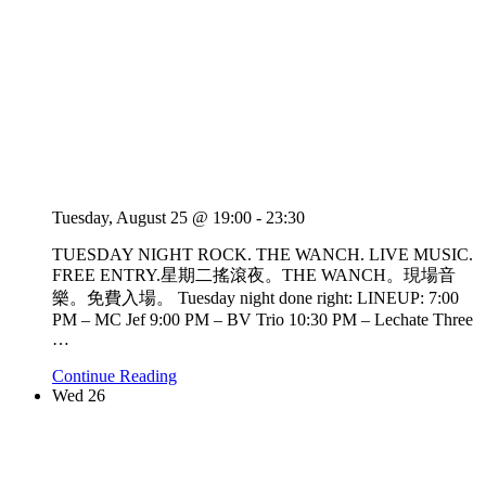
Tuesday, August 25 @ 19:00
-
23:30
TUESDAY NIGHT ROCK. THE WANCH. LIVE MUSIC.
FREE ENTRY.星期二搖滾夜。THE WANCH。現場音
樂。免費入場。 Tuesday night done right: LINEUP: 7:00
PM – MC Jef 9:00 PM – BV Trio 10:30 PM – Lechate Three
…
Continue Reading
Wed
26