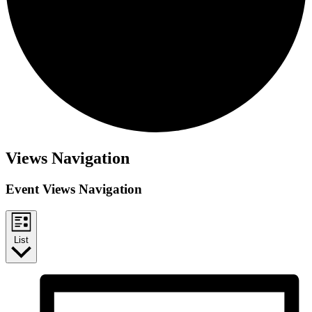
Events
Views Navigation
Event Views Navigation
List