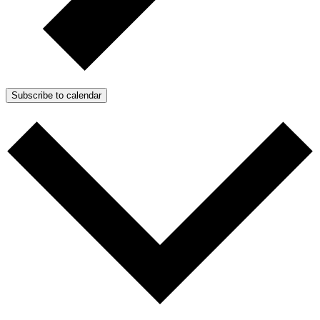
Subscribe to calendar