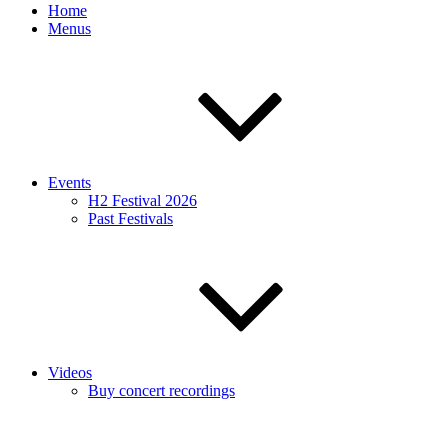
Home
Menus
Events
H2 Festival 2026
Past Festivals
Videos
Buy concert recordings