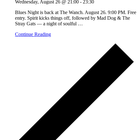
Wednesday, August 26 @ 21:00
-
23:30
Blues Night is back at The Wanch. August 26. 9:00 PM. Free
entry. Spirit kicks things off, followed by Mad Dog & The
Stray Gats — a night of soulful
…
Continue Reading