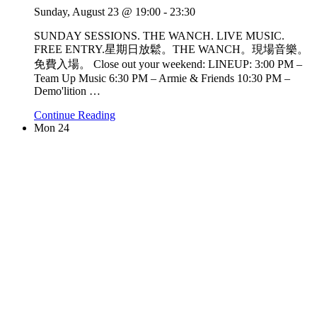
Sunday, August 23 @ 19:00
-
23:30
SUNDAY SESSIONS. THE WANCH. LIVE MUSIC.
FREE ENTRY.星期日放鬆。THE WANCH。現場音樂。
免費入場。 Close out your weekend: LINEUP: 3:00 PM –
Team Up Music 6:30 PM – Armie & Friends 10:30 PM –
Demo'lition
…
Continue Reading
Mon
24