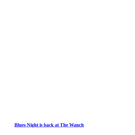
Blues Night is back at The Wanch