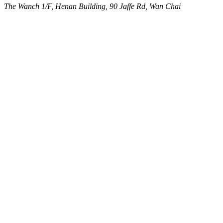
The Wanch
1/F, Henan Building, 90 Jaffe Rd, Wan Chai