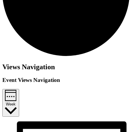
Views Navigation
Event Views Navigation
Week