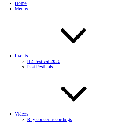
Home
Menus
Events
H2 Festival 2026
Past Festivals
Videos
Buy concert recordings