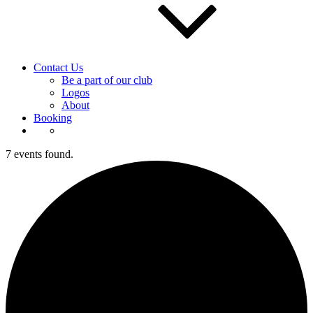
Contact Us
Be a part of our club
Logos
About
Booking
7 events found.