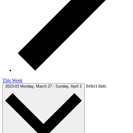
This Week
Select date.
2023-03
Monday, March 27
-
Sunday, April 2