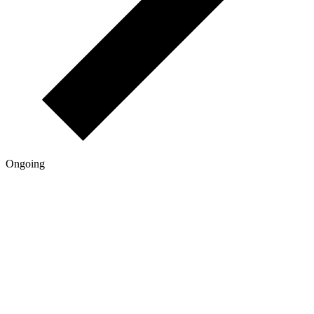
Ongoing