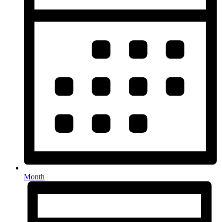
Month