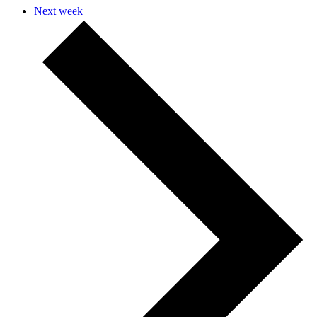
Next week