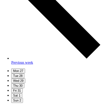
Previous week
Mon
27
Tue
28
Wed
29
Thu
30
Fri
31
Sat
1
Sun
2