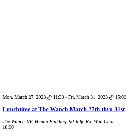
Mon, March 27, 2023 @ 11:30
-
Fri, March 31, 2023 @ 15:00
Lunchtime at The Wanch March 27th thru 31st
The Wanch
1/F, Henan Building, 90 Jaffe Rd, Wan Chai
18:00