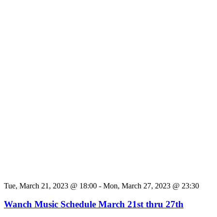
Tue, March 21, 2023 @ 18:00
-
Mon, March 27, 2023 @ 23:30
Wanch Music Schedule March 21st thru 27th