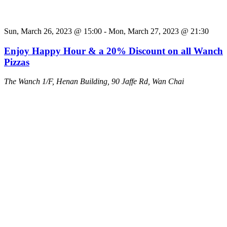
Sun, March 26, 2023 @ 15:00
-
Mon, March 27, 2023 @ 21:30
Enjoy Happy Hour & a 20% Discount on all Wanch
Pizzas
The Wanch
1/F, Henan Building, 90 Jaffe Rd, Wan Chai