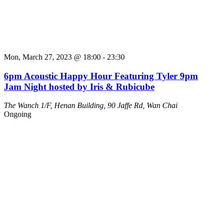
Mon, March 27, 2023 @ 18:00
-
23:30
6pm Acoustic Happy Hour Featuring Tyler 9pm
Jam Night hosted by Iris & Rubicube
The Wanch
1/F, Henan Building, 90 Jaffe Rd, Wan Chai
Ongoing