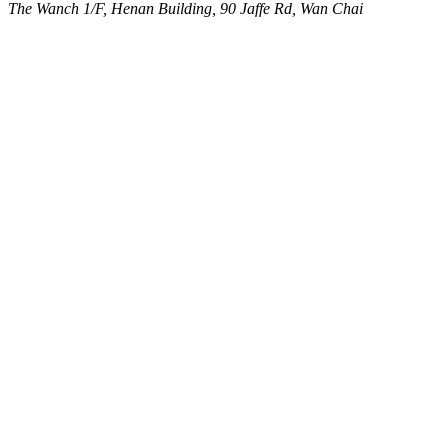
The Wanch
1/F, Henan Building, 90 Jaffe Rd, Wan Chai