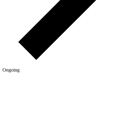
Ongoing