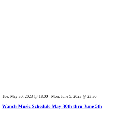
Tue, May 30, 2023 @ 18:00
-
Mon, June 5, 2023 @ 23:30
Wanch Music Schedule May 30th thru June 5th