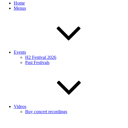
Home
Menus
Events
H2 Festival 2026
Past Festivals
Videos
Buy concert recordings