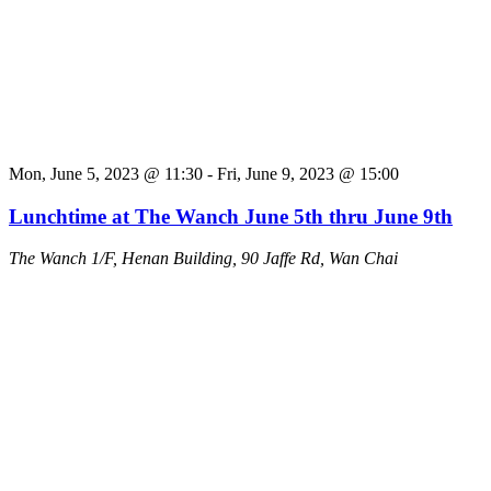
Mon, June 5, 2023 @ 11:30
-
Fri, June 9, 2023 @ 15:00
Lunchtime at The Wanch June 5th thru June 9th
The Wanch
1/F, Henan Building, 90 Jaffe Rd, Wan Chai