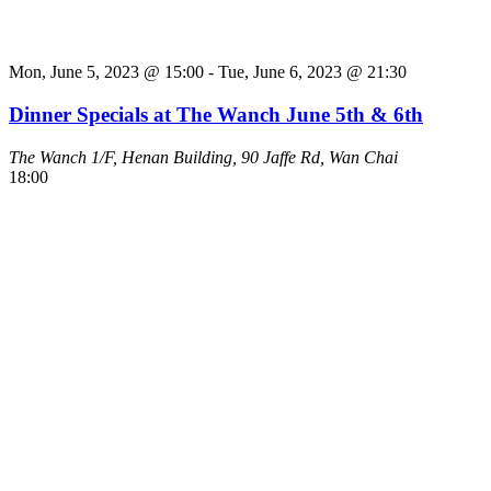
Mon, June 5, 2023 @ 15:00
-
Tue, June 6, 2023 @ 21:30
Dinner Specials at The Wanch June 5th & 6th
The Wanch
1/F, Henan Building, 90 Jaffe Rd, Wan Chai
18:00