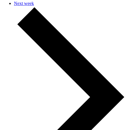
Next week