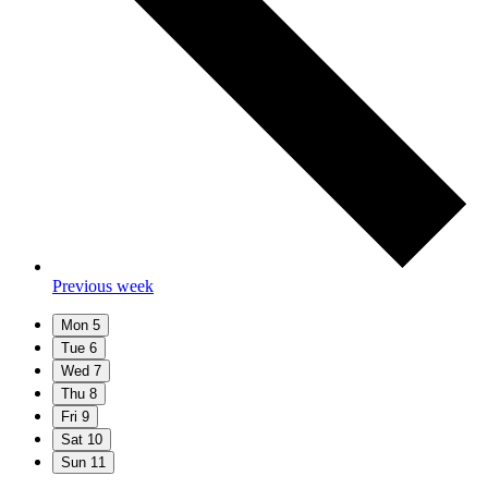
Previous week
Mon
5
Tue
6
Wed
7
Thu
8
Fri
9
Sat
10
Sun
11