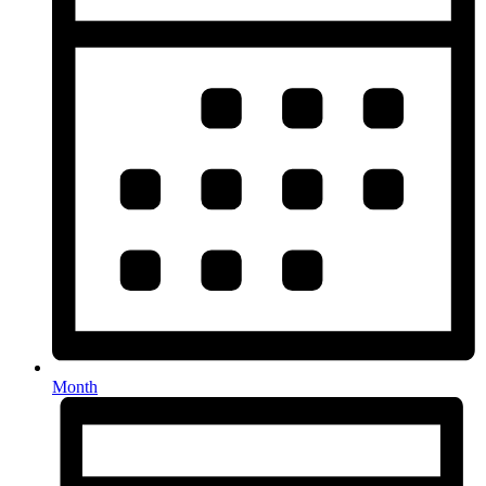
Month