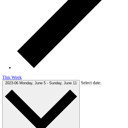
This Week
Select date.
2023-06
Monday, June 5
-
Sunday, June 11