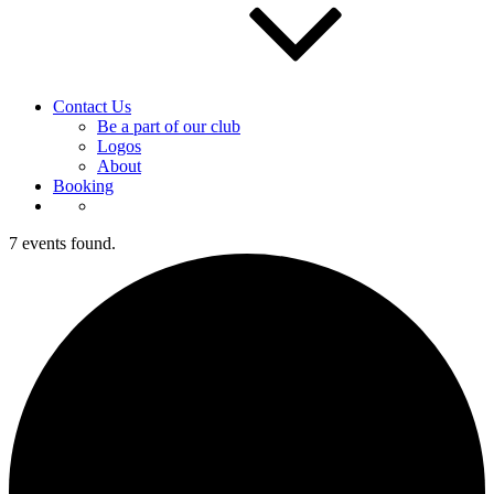
Contact Us
Be a part of our club
Logos
About
Booking
7 events found.