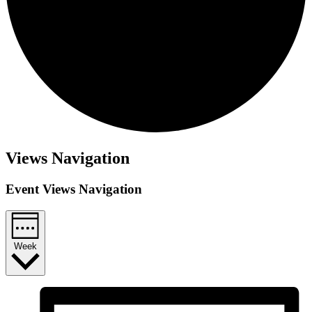
Views Navigation
Event Views Navigation
Week