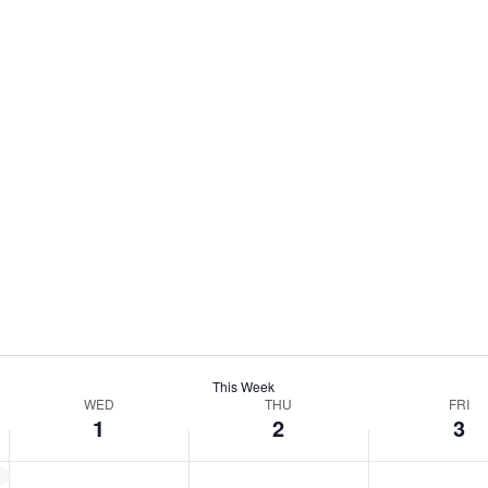
This Week
WED
THU
FRI
1
2
3