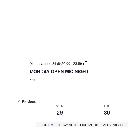
Monday, June 29 @ 20:00
-
23:59
MONDAY OPEN MIC NIGHT
Free
Previous
W
MON
TUE
29
30
e
JUNE AT THE WANCH – LIVE MUSIC EVERY NIGHT