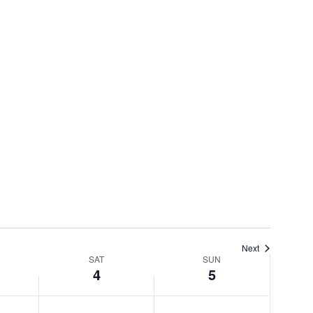
Next
SAT
SUN
4
5