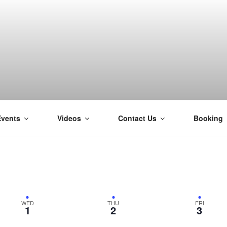
Events
Videos
Contact Us
Booking
H
WED
THU
FRI
1
2
3