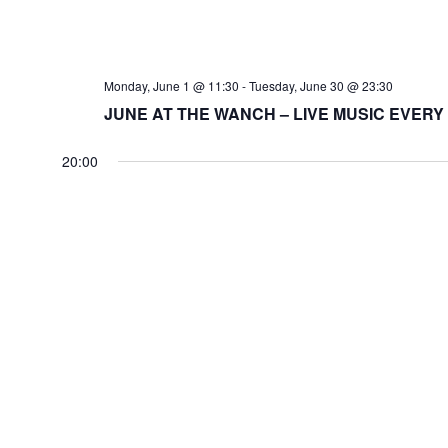
Monday, June 1 @ 11:30
-
Tuesday, June 30 @ 23:30
JUNE AT THE WANCH – LIVE MUSIC EVERY
20:00