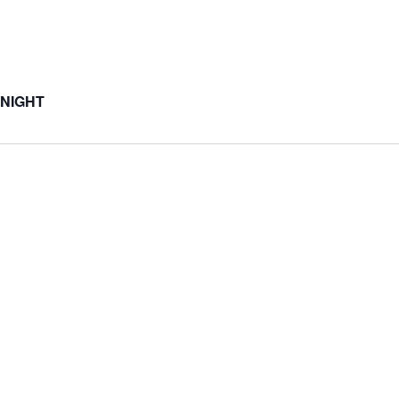
 NIGHT