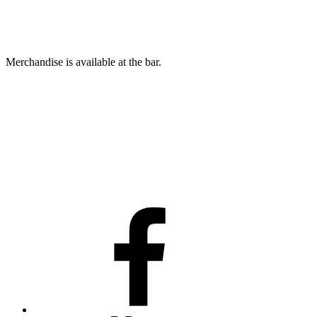
Merchandise is available at the bar.
Facebook