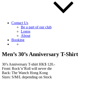
Contact Us
Be a part of our club
Logos
About
Booking
Men’s 30’s Anniversary T-Shirt
30’s Anniversary T-shirt HK$ 120.-
Front: Rock’n’Roll will never die
Back: The Wanch Hong Kong
Sizes: S/M/L depending on Stock