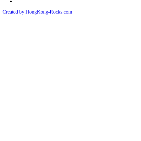
Created by HongKong-Rocks.com