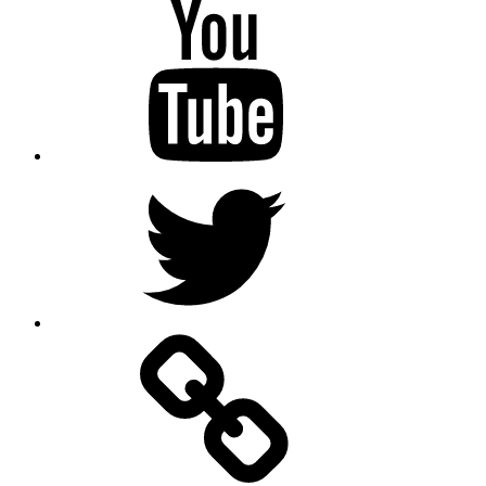
Youtube
Twitter