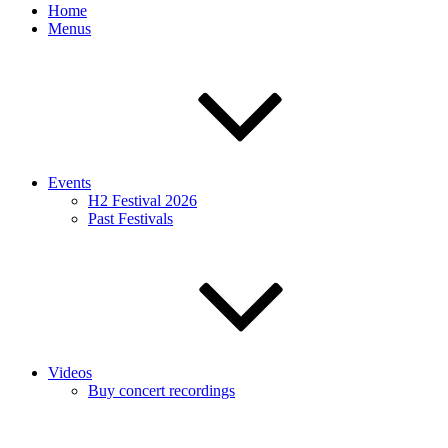
Home
Menus
Events
H2 Festival 2026
Past Festivals
Videos
Buy concert recordings