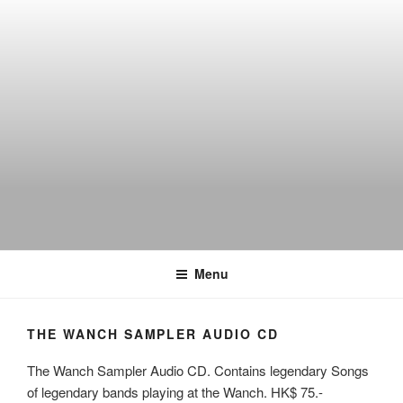
Skip
to
content
THE WANCH
Hong Kong's Live Music Club
Menu
THE WANCH SAMPLER AUDIO CD
The Wanch Sampler Audio CD. Contains legendary Songs
of legendary bands playing at the Wanch. HK$ 75.-