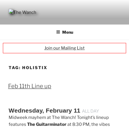
Skip
to
content
THE WANCH
Hong Kong's Live Music Club
Menu
Join our Mailing List
TAG:
HOLISTIX
Feb 11th Line up
Wednesday, February 11
ALL DAY
Midweek mayhem at The Wanch! Tonight’s lineup
features
The Guitarminator
at 8:30 PM, the vibes