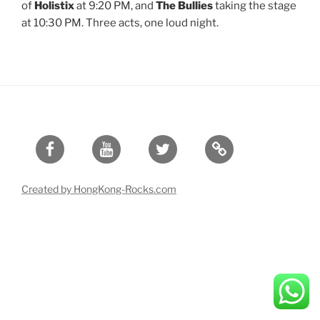
of
Holistix
at 9:20 PM, and
The Bullies
taking the stage
at 10:30 PM. Three acts, one loud night.
Facebook
Youtube
Twitter
Created by HongKong-Rocks.com