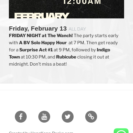
Friday, February 13
ALL DAY
FRIDAY NIGHT at The Wanch!
The party starts early
with
A BV Solo
Happy Hour
at 7 PM. Then get ready
for a
Surprise Act #1
at 9 PM, followed by
Indigo
Town
at 10:30 PM, and
Rubicube
closing it out at
midnight. Don’t miss a beat!
Facebook
Youtube
Twitter