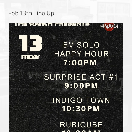
Feb 13th Line Up