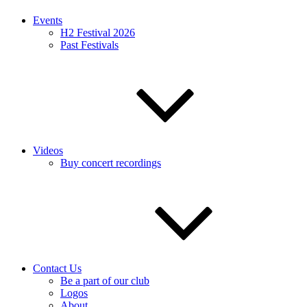
Events
H2 Festival 2026
Past Festivals
Videos
Buy concert recordings
Contact Us
Be a part of our club
Logos
About