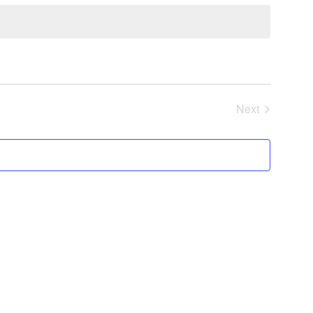
Next
Events