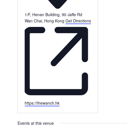
1/F, Henan Building, 90 Jaffe Rd
Wan Chai
,
Hong Kong
Get Directions
Website
https://thewanch.hk
Events at this venue