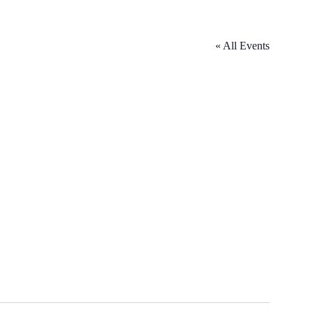
« All Events