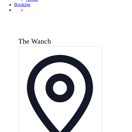
Booking
The Wanch
Address