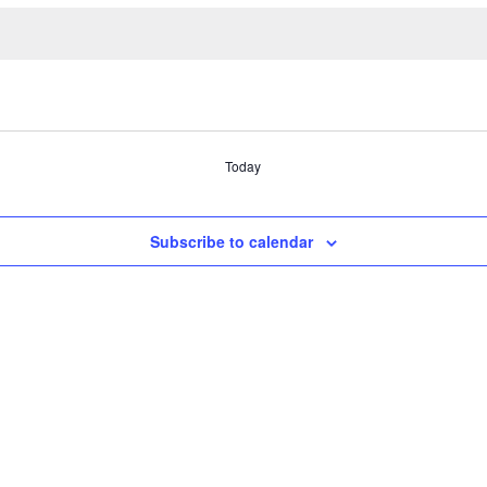
Today
Subscribe to calendar