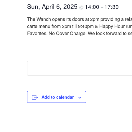
Sun, April 6, 2025
14:00
17:30
@
–
The Wanch opens its doors at 2pm providing a relaxi
carte menu from 2pm till 9:40pm & Happy Hour run
Favorites. No Cover Charge. We look forward to s
Add to calendar