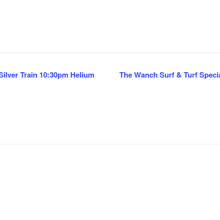
ilver Train 10:30pm Helium
The Wanch Surf & Turf Special