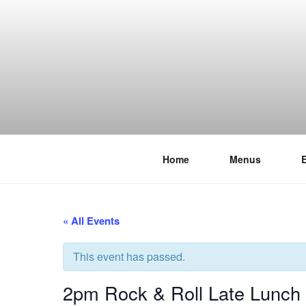
Skip
to
content
Home
Menus
THE WANC
Hong Kong's Live Music Club
« All Events
This event has passed.
2pm Rock & Roll Late Lunch