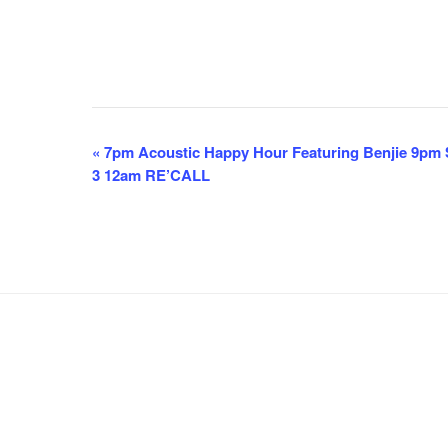
E
«
7pm Acoustic Happy Hour Featuring Benjie 9pm S
3 12am RE’CALL
v
e
n
t
N
a
v
i
g