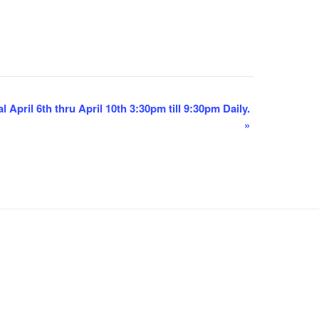
 April 6th thru April 10th 3:30pm till 9:30pm Daily.
»