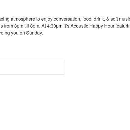
ng atmosphere to enjoy conversation, food, drink, & soft music w
s from 3pm till 8pm. At 4:30pm it’s Acoustic Happy Hour featu
eeing you on Sunday.