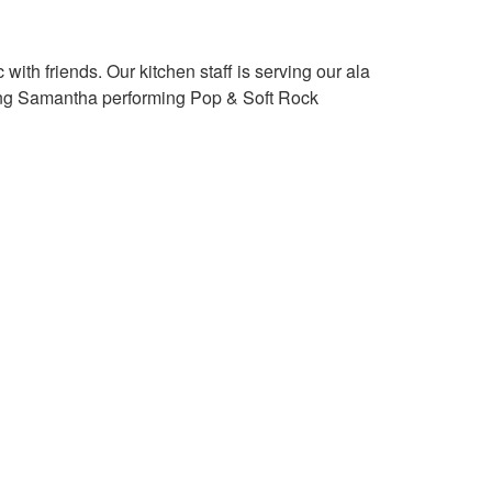
ith friends. Our kitchen staff is serving our ala
ring Samantha performing Pop & Soft Rock