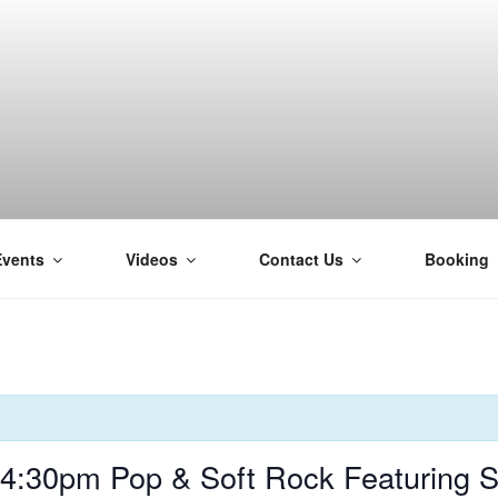
Events
Videos
Contact Us
Booking
H
 4:30pm Pop & Soft Rock Featuring 