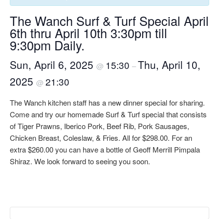
The Wanch Surf & Turf Special April
6th thru April 10th 3:30pm till
9:30pm Daily.
Sun, April 6, 2025
Thu, April 10,
15:30
@
–
2025
21:30
@
The Wanch kitchen staff has a new dinner special for sharing.
Come and try our homemade Surf & Turf special that consists
of Tiger Prawns, Iberico Pork, Beef Rib, Pork Sausages,
Chicken Breast, Coleslaw, & Fries. All for $298.00. For an
extra $260.00 you can have a bottle of Geoff Merrill Pimpala
Shiraz. We look forward to seeing you soon.