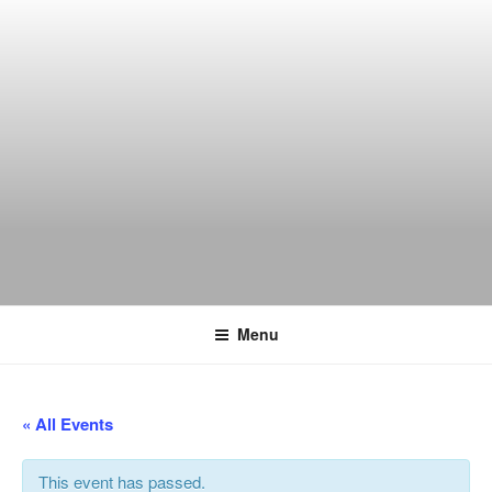
Skip
to
content
THE WANCH
Hong Kong's Live Music Club
Menu
« All Events
This event has passed.