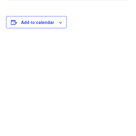
Add to calendar