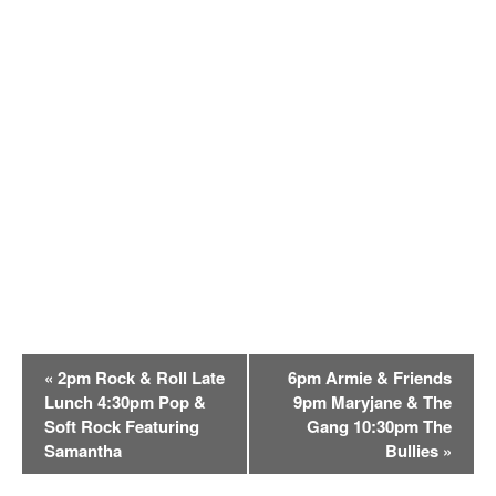
E
«
2pm Rock & Roll Late
6pm Armie & Friends
v
Lunch 4:30pm Pop &
9pm Maryjane & The
e
Soft Rock Featuring
Gang 10:30pm The
n
Samantha
Bullies
»
t