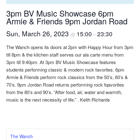
3pm BV Music Showcase 6pm
Armie & Friends 9pm Jordan Road
Sun, March 26, 2023
15:00
23:30
@
–
The Wanch opens its doors at 2pm with Happy Hour from 3pm
till 8pm & the kitchen staff serves our ala carte menu from
3pm till 9:40pm. At 3pm BV Music Showcase features
students performing classic & modern rock favorites. 6pm
Armie & Friends perform rock classics from the 50’s, 60’s &
70’s. 9pm Jordan Road returns performing rock fqavorites
from the 80’s and 90’s. “After food, air, water and warmth,
music is the next necessity of life.” . Keith Richards
The Wanch