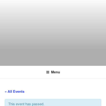
Skip
to
content
THE WANCH
Hong Kong's Live Music Club
Menu
« All Events
This event has passed.