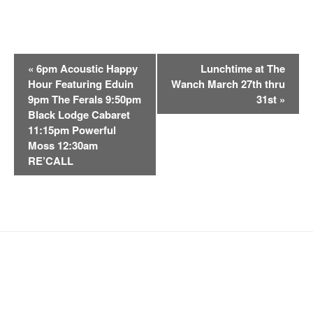
E
«
6pm Acoustic Happy
Lunchtime at The
v
Hour Featuring Eduin
Wanch March 27th thru
e
9pm The Ferals 9:50pm
31st
»
n
Black Lodge Cabaret
t
11:15pm Powerful
Moss 12:30am
N
RE’CALL
a
v
i
g
a
t
i
o
n