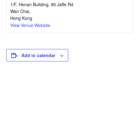
1/F, Henan Building, 90 Jaffe Rd
Wan Chai
,
Hong Kong
View Venue Website
Add to calendar