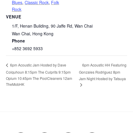
Blues
,
Classic Rock
,
Folk
Rock
VENUE
1/F, Henan Building, 90 Jaffe Rd, Wan Chai
Wan Chai
,
Hong Kong
Phone
+852 3692 5933
6pm Acoustic HH Featuring
6pm Acoustic Jam Hosted by Dave
Colquhoun 8:15pm The Culprits 9:15pm
Gonzales Rodriguez 8pm
Opium 10:45pm The PoolCleaners 12am
Jam Night Hosted by Tatsuya
TheMobHK