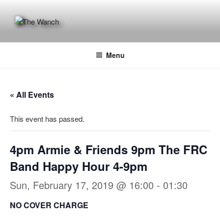
Skip
to
content
THE WANCH
Hong Kong's Live Music Club
Menu
« All Events
This event has passed.
4pm Armie & Friends 9pm The FRC
Band Happy Hour 4-9pm
Sun, February 17, 2019 @ 16:00
-
01:30
NO COVER CHARGE