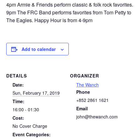
4pm Armie & Friends perform classic & folk rock favorites.
9pm The FRC Band performs favorites from Tom Petty to
The Eagles. Happy Hour is from 4-9pm
Add to calendar
DETAILS
ORGANIZER
Date:
The Wanch
Phone
Sun, February 17, 2019
+852 2861 1621
Time:
Email
16:00 - 01:30
john@thewanch.com
Cost:
No Cover Charge
Event Categories: