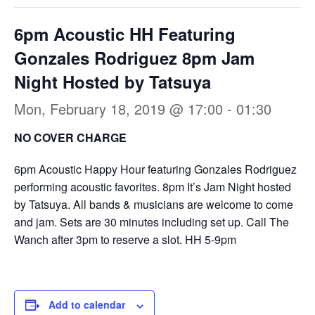
6pm Acoustic HH Featuring
Gonzales Rodriguez 8pm Jam
Night Hosted by Tatsuya
Mon, February 18, 2019 @ 17:00
-
01:30
NO COVER CHARGE
6pm Acoustic Happy Hour featuring Gonzales Rodriguez
performing acoustic favorites. 8pm It’s Jam Night hosted
by Tatsuya. All bands & musicians are welcome to come
and jam. Sets are 30 minutes including set up. Call The
Wanch after 3pm to reserve a slot. HH 5-9pm
Add to calendar