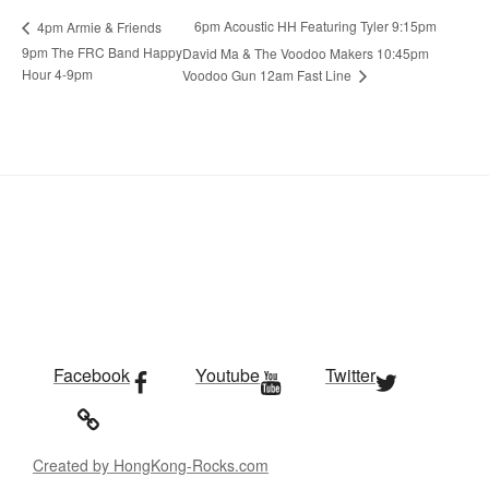
6pm Acoustic HH Featuring Tyler 9:15pm
4pm Armie & Friends
9pm The FRC Band Happy
David Ma & The Voodoo Makers 10:45pm
Hour 4-9pm
Voodoo Gun 12am Fast Line
Facebook
Youtube
Twitter
Created by HongKong-Rocks.com