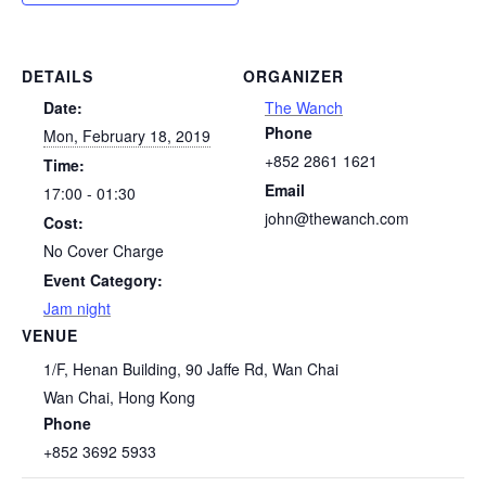
DETAILS
ORGANIZER
Date:
The Wanch
Phone
Mon, February 18, 2019
+852 2861 1621
Time:
Email
17:00 - 01:30
john@thewanch.com
Cost:
No Cover Charge
Event Category:
Jam night
VENUE
1/F, Henan Building, 90 Jaffe Rd, Wan Chai
Wan Chai
,
Hong Kong
Phone
+852 3692 5933