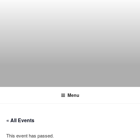
Skip
to
content
THE WANCH
Hong Kong's Live Music Club
Menu
« All Events
This event has passed.