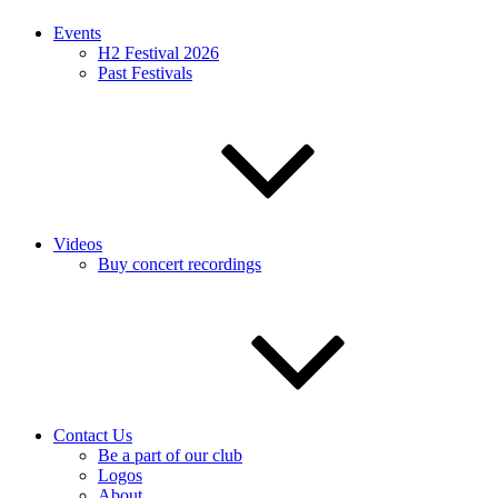
Events
H2 Festival 2026
Past Festivals
Videos
Buy concert recordings
Contact Us
Be a part of our club
Logos
About