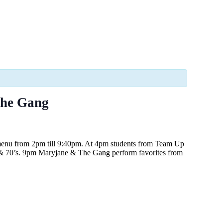
The Gang
 menu from 2pm till 9:40pm. At 4pm students from Team Up
s, & 70’s. 9pm Maryjane & The Gang perform favorites from