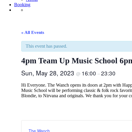
Booking
« All Events
This event has passed.
4pm Team Up Music School 6p
Sun, May 28, 2023
16:00
23:30
@
–
Hi Everyone. The Wanch opens its doors at 2pm with Happy
Music School will be performing classic & folk rock favor
Blondie, to Nirvana and originals. We thank you for you
The Wanch