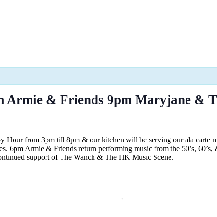
m Armie & Friends 9pm Maryjane & 
 Hour from 3pm till 8pm & our kitchen will be serving our ala carte
ites. 6pm Armie & Friends return performing music from the 50’s, 60’
r continued support of The Wanch & The HK Music Scene.