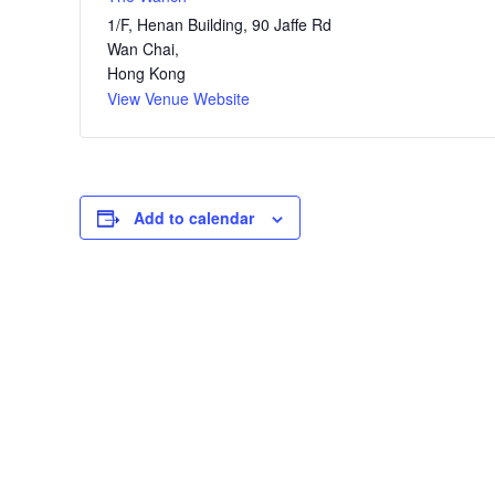
1/F, Henan Building, 90 Jaffe Rd
Wan Chai
,
Hong Kong
View Venue Website
Add to calendar