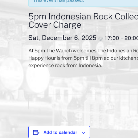
This event has passed.
5pm Indonesian Rock Collect
Cover Charge
Sat, December 6, 2025
17:00
20:0
@
–
At 5pm The Wanch welcomes The Indonesian Rock 
Happy Hour is from 5pm till 8pm ad our kitchen 
experience rock from Indonesia.
Add to calendar