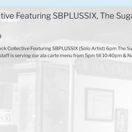
ive Featuring SBPLUSSIX, The Sugar
0
Collective Featuring SBPLUSSIX (Solo Artist) 6pm The Sugar
staff is serving our ala carte menu from 5pm till 10:40pm & N