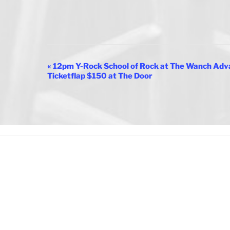
E
«
12pm Y-Rock School of Rock at The Wanch Adva
Ticketflap $150 at The Door
v
e
n
t
N
a
v
i
g
a