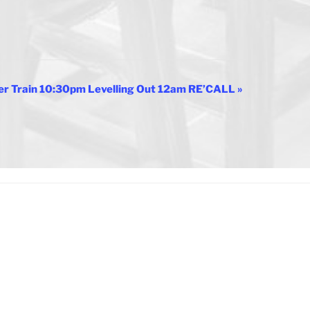
er Train 10:30pm Levelling Out 12am RE’CALL
»