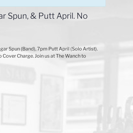
 Spun, & Putt April. No
 Spun (Band), 7pm Putt April (Solo Artist).
o Cover Charge. Join us at The Wanch to