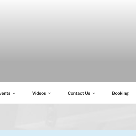
H
vents
Videos
Contact Us
Booking