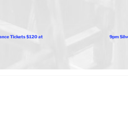
nce Tickets $120 at
9pm Silv