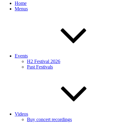
Home
Menus
Events
H2 Festival 2026
Past Festivals
Videos
Buy concert recordings