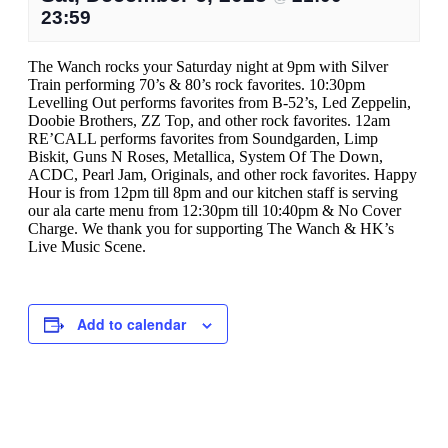
23:59
The Wanch rocks your Saturday night at 9pm with Silver
Train performing 70’s & 80’s rock favorites. 10:30pm
Levelling Out performs favorites from B-52’s, Led Zeppelin,
Doobie Brothers, ZZ Top, and other rock favorites. 12am
RE’CALL performs favorites from Soundgarden, Limp
Biskit, Guns N Roses, Metallica, System Of The Down,
ACDC, Pearl Jam, Originals, and other rock favorites. Happy
Hour is from 12pm till 8pm and our kitchen staff is serving
our ala carte menu from 12:30pm till 10:40pm & No Cover
Charge. We thank you for supporting The Wanch & HK’s
Live Music Scene.
Add to calendar