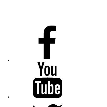
Facebook
Youtube
Twitter