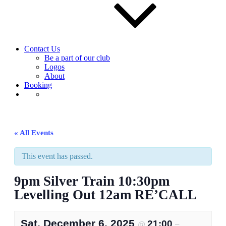
Contact Us
Be a part of our club
Logos
About
Booking
« All Events
This event has passed.
9pm Silver Train 10:30pm
Levelling Out 12am RE’CALL
Sat, December 6, 2025
21:00
@
–