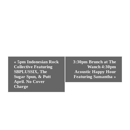
Event
«
5pm Indonesian Rock
3:30pm Brunch at The
Navigation
Collective Featuring
Wanch 4:30pm
SBPLUSSIX, The
Acoustic Happy Hour
Sugar Spun, & Putt
Featuring Samantha
»
April. No Cover
Charge