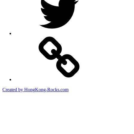
Created by HongKong-Rocks.com