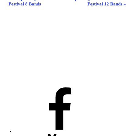
Festival 8 Bands
Festival 12 Bands
»
Navigation
Facebook