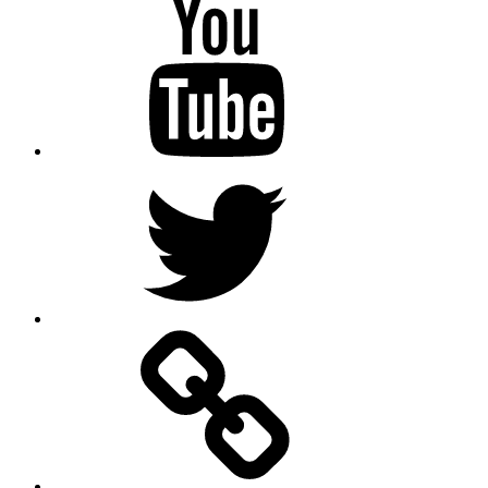
Youtube
Twitter