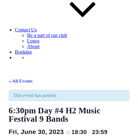
Contact Us
Be a part of our club
Logos
About
Booking
« All Events
This event has passed.
6:30pm Day #4 H2 Music
Festival 9 Bands
Fri, June 30, 2023
18:30
23:59
@
–