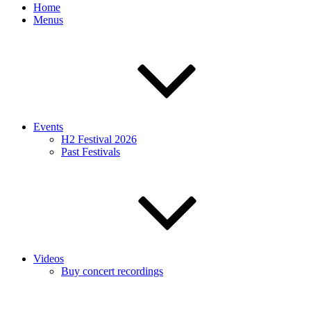
Home
Menus
Events
H2 Festival 2026
Past Festivals
Videos
Buy concert recordings