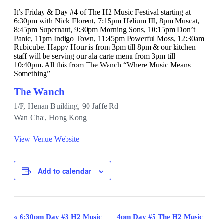
It’s Friday & Day #4 of The H2 Music Festival starting at
6:30pm with Nick Florent, 7:15pm Helium III, 8pm Muscat,
8:45pm Supernaut, 9:30pm Morning Sons, 10:15pm Don’t
Panic, 11pm Indigo Town, 11:45pm Powerful Moss, 12:30am
Rubicube. Happy Hour is from 3pm till 8pm & our kitchen
staff will be serving our ala carte menu from 3pm till
10:40pm. All this from The Wanch “Where Music Means
Something”
The Wanch
1/F, Henan Building, 90 Jaffe Rd
Wan Chai
,
Hong Kong
View Venue Website
Add to calendar
Event
«
6:30pm Day #3 H2 Music
4pm Day #5 The H2 Music