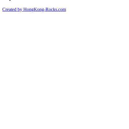
Created by HongKong-Rocks.com