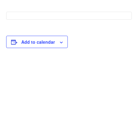
Add to calendar