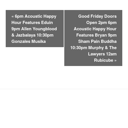
E
«
6pm Acoustic Happy
Good Friday Doors
v
Hour Features Eduin
Open 2pm 6pm
e
9pm Allen Youngblood
Acoustic Happy Hour
n
& Jazbalaya 10:30pm
Features Bryan 9pm
t
Gonzales Musika
Sham Pain Buddha
10:30pm Murphy & The
N
Lawyers 12am
a
Rubicube
»
v
i
g
a
t
i
o
n