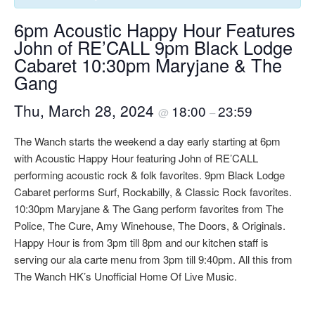
6pm Acoustic Happy Hour Features
John of RE’CALL 9pm Black Lodge
Cabaret 10:30pm Maryjane & The
Gang
Thu, March 28, 2024
18:00
23:59
@
–
The Wanch starts the weekend a day early starting at 6pm
with Acoustic Happy Hour featuring John of RE’CALL
performing acoustic rock & folk favorites. 9pm Black Lodge
Cabaret performs Surf, Rockabilly, & Classic Rock favorites.
10:30pm Maryjane & The Gang perform favorites from The
Police, The Cure, Amy Winehouse, The Doors, & Originals.
Happy Hour is from 3pm till 8pm and our kitchen staff is
serving our ala carte menu from 3pm till 9:40pm. All this from
The Wanch HK’s Unofficial Home Of Live Music.