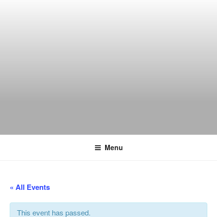
Skip
to
content
THE WANCH
Hong Kong's Live Music Club
Menu
« All Events
This event has passed.